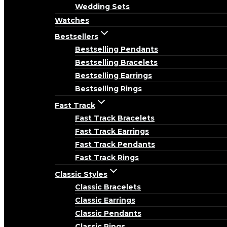
Wedding Sets
Watches
Bestsellers
Bestselling Pendants
Bestselling Bracelets
Bestselling Earrings
Bestselling Rings
Fast Track
Fast Track Bracelets
Fast Track Earrings
Fast Track Pendants
Fast Track Rings
Classic Styles
Classic Bracelets
Classic Earrings
Classic Pendants
Classic Rings