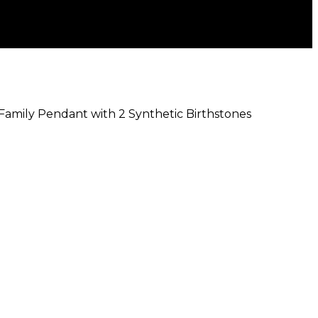
 Family Pendant with 2 Synthetic Birthstones