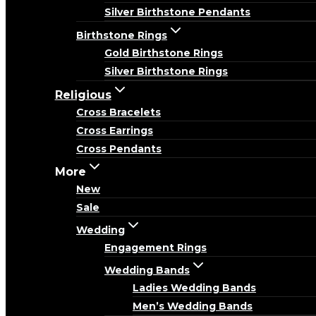
Silver Birthstone Pendants
Birthstone Rings
Gold Birthstone Rings
Silver Birthstone Rings
Religious
Cross Bracelets
Cross Earrings
Cross Pendants
More
New
Sale
Wedding
Engagement Rings
Wedding Bands
Ladies Wedding Bands
Men’s Wedding Bands