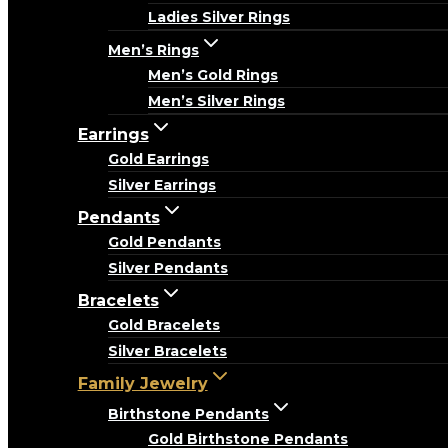
Ladies Silver Rings
Men’s Rings
Men’s Gold Rings
Men’s Silver Rings
Earrings
Gold Earrings
Silver Earrings
Pendants
Gold Pendants
Silver Pendants
Bracelets
Gold Bracelets
Silver Bracelets
Family Jewelry
Birthstone Pendants
Gold Birthstone Pendants