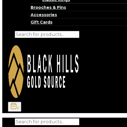
Brooches & Pins
Accessories
Gift Cards
Products
search
0
Products