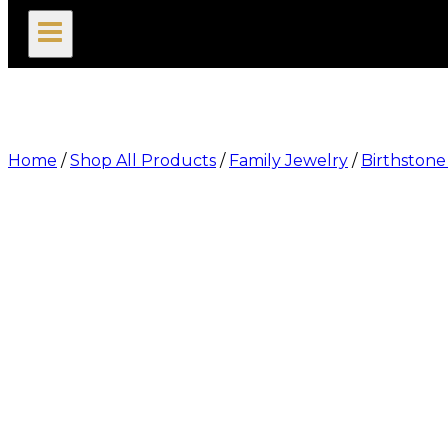
search
Home
/
Shop All Products
/
Family Jewelry
/
Birthston