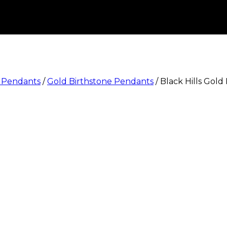
e Pendants
/
Gold Birthstone Pendants
/
Black Hills Gold