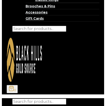
Brooches & Pins
Accessories
Gift Cards
Products
search
0
Products