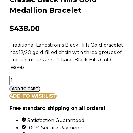
Medallion Bracelet
$
438.00
Traditional Landstroms Black Hills Gold bracelet
has 12/20 gold-filled chain with three groups of
grape clusters and 12 karat Black Hills Gold
leaves.
Classic
Black
ADD TO CART
Hills
ADD TO WISHLIST
Gold
Free standard shipping on all orders!
Medallion
Bracelet
Satisfaction Guaranteed
quantity
100% Secure Payments