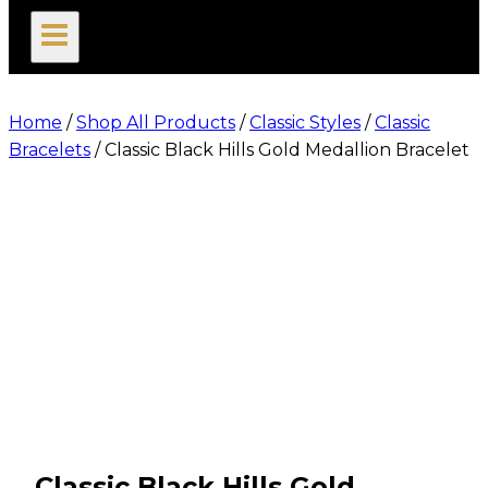
search
Home
/
Shop All Products
/
Classic Styles
/
Classic
Bracelets
/
Classic Black Hills Gold Medallion Bracelet
Classic Black Hills Gold