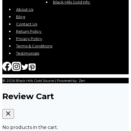
may
Black Hills Gold Info
be
About Us
chosen
Blog
on
Contact Us
the
Return Policy
product
Privacy Policy
page
Terms & Conditions
Testimonials
© 2026 Black Hills Gold Source | Powered by: Zen
Review Cart
No products in the cart.