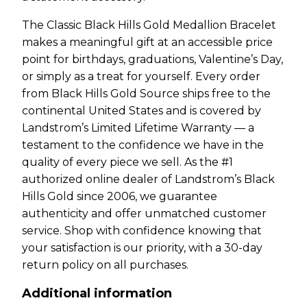
The Classic Black Hills Gold Medallion Bracelet
makes a meaningful gift at an accessible price
point for birthdays, graduations, Valentine’s Day,
or simply as a treat for yourself. Every order
from Black Hills Gold Source ships free to the
continental United States and is covered by
Landstrom’s Limited Lifetime Warranty — a
testament to the confidence we have in the
quality of every piece we sell. As the #1
authorized online dealer of Landstrom’s Black
Hills Gold since 2006, we guarantee
authenticity and offer unmatched customer
service. Shop with confidence knowing that
your satisfaction is our priority, with a 30-day
return policy on all purchases.
Additional information