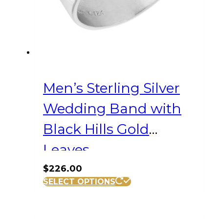
Men’s Sterling Silver
Wedding Band with
Black Hills Gold
Leaves
$
226.00
This
SELECT OPTIONS
product
has
multiple