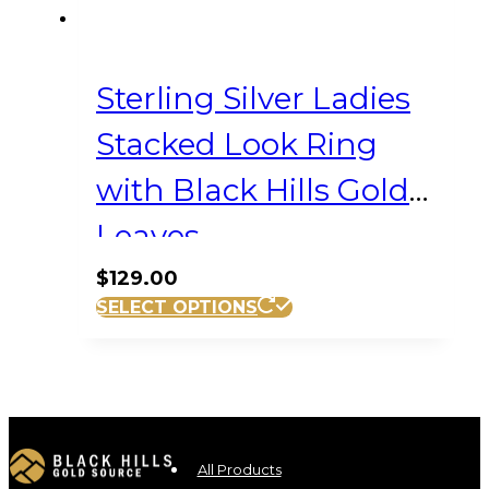
Sterling Silver Ladies
Stacked Look Ring
with Black Hills Gold
Leaves
$
129.00
This
SELECT OPTIONS
product
has
multiple
variants.
The
options
All Products