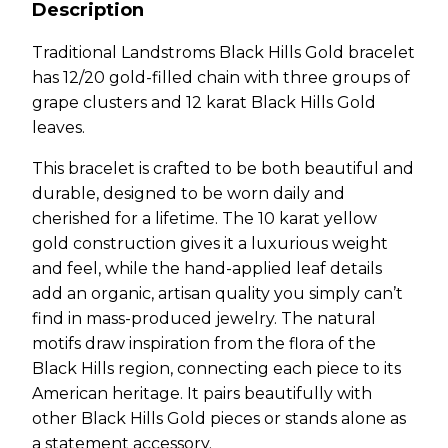
Description
Traditional Landstroms Black Hills Gold bracelet
has 12/20 gold-filled chain with three groups of
grape clusters and 12 karat Black Hills Gold
leaves.
This bracelet is crafted to be both beautiful and
durable, designed to be worn daily and
cherished for a lifetime. The 10 karat yellow
gold construction gives it a luxurious weight
and feel, while the hand-applied leaf details
add an organic, artisan quality you simply can’t
find in mass-produced jewelry. The natural
motifs draw inspiration from the flora of the
Black Hills region, connecting each piece to its
American heritage. It pairs beautifully with
other Black Hills Gold pieces or stands alone as
a statement accessory.