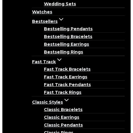
Wedding Sets
Watches
Bestsellers
Bestselling Pendants
Bestselling Bracelets
Bestselling Earrings
Bestselling Rings
Fast Track
Fast Track Bracelets
Fast Track Earrings
Fast Track Pendants
Fast Track Rings
Classic Styles
Classic Bracelets
Classic Earrings
Classic Pendants
Classic Rings