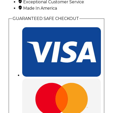
Exceptional Customer Service
Made In America
GUARANTEED SAFE CHECKOUT