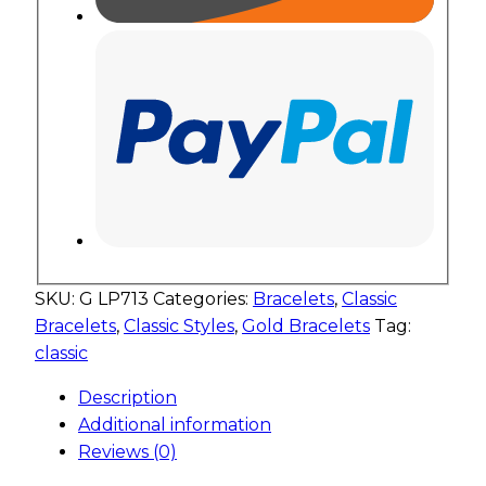
SKU:
G LP713
Categories:
Bracelets
,
Classic
Bracelets
,
Classic Styles
,
Gold Bracelets
Tag:
classic
Description
Additional information
Reviews (0)