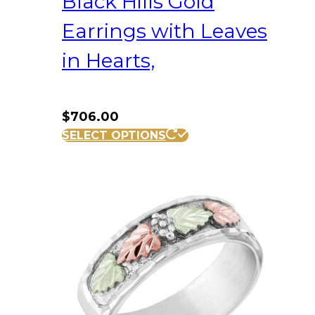
Black Hills Gold
Earrings with Leaves
in Hearts,
$
706.00
SELECT OPTIONS