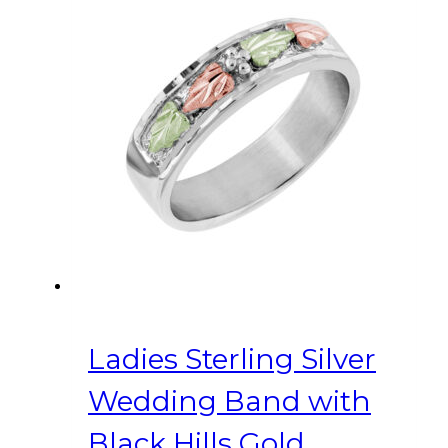
variants.
The
options
may
be
chosen
on
the
product
page
Ladies Sterling Silver
Wedding Band with
Black Hills Gold