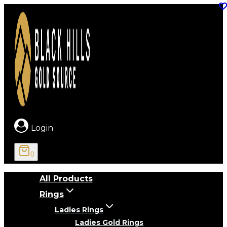
Skip
to
content
Login
0
All Products
Rings
Ladies Rings
Ladies Gold Rings