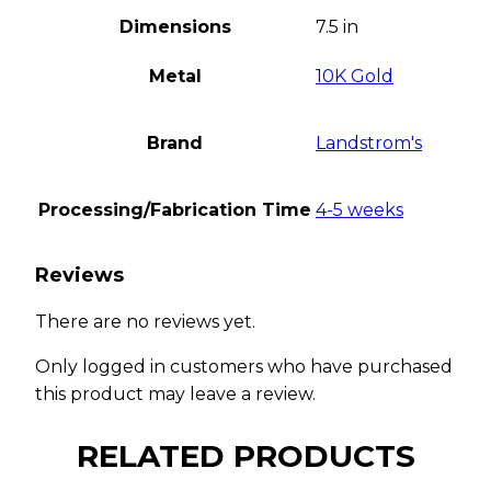
Dimensions
7.5 in
Metal
10K Gold
Brand
Landstrom's
Processing/Fabrication Time
4-5 weeks
Reviews
There are no reviews yet.
Only logged in customers who have purchased
this product may leave a review.
RELATED PRODUCTS