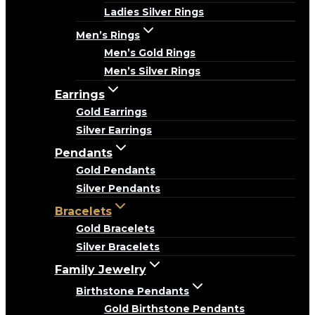
Ladies Silver Rings
Men’s Rings
Men’s Gold Rings
Men’s Silver Rings
Earrings
Gold Earrings
Silver Earrings
Pendants
Gold Pendants
Silver Pendants
Bracelets
Gold Bracelets
Silver Bracelets
Family Jewelry
Birthstone Pendants
Gold Birthstone Pendants