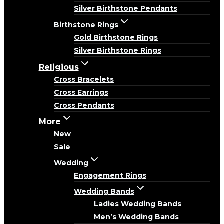
Silver Birthstone Pendants
Birthstone Rings
Gold Birthstone Rings
Silver Birthstone Rings
Religious
Cross Bracelets
Cross Earrings
Cross Pendants
More
New
Sale
Wedding
Engagement Rings
Wedding Bands
Ladies Wedding Bands
Men’s Wedding Bands