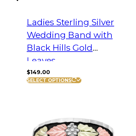
Ladies Sterling Silver
Wedding Band with
Black Hills Gold
Leaves
$
149.00
This
SELECT OPTIONS
product
has
multiple
variants.
The
options
may