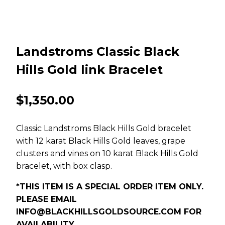
Landstroms Classic Black
Hills Gold link Bracelet
$
1,350.00
Classic Landstroms Black Hills Gold bracelet
with 12 karat Black Hills Gold leaves, grape
clusters and vines on 10 karat Black Hills Gold
bracelet, with box clasp.
*THIS ITEM IS A SPECIAL ORDER ITEM ONLY.
PLEASE EMAIL
INFO@BLACKHILLSGOLDSOURCE.COM
FOR
AVAILABILITY.