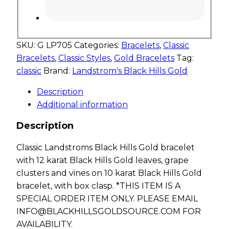
SKU:
G LP705
Categories:
Bracelets
,
Classic
Bracelets
,
Classic Styles
,
Gold Bracelets
Tag:
classic
Brand:
Landstrom's Black Hills Gold
Description
Additional information
Description
Classic Landstroms Black Hills Gold bracelet
with 12 karat Black Hills Gold leaves, grape
clusters and vines on 10 karat Black Hills Gold
bracelet, with box clasp. *THIS ITEM IS A
SPECIAL ORDER ITEM ONLY. PLEASE EMAIL
INFO@BLACKHILLSGOLDSOURCE.COM
FOR
AVAILABILITY.