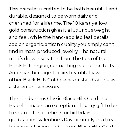
This bracelet is crafted to be both beautiful and
durable, designed to be worn daily and
cherished for a lifetime. The 10 karat yellow
gold construction gives it a luxurious weight
and feel, while the hand-applied leaf details
add an organic, artisan quality you simply can’t
find in mass-produced jewelry. The natural
motifs draw inspiration from the flora of the
Black Hills region, connecting each piece to its
American heritage. It pairs beautifully with
other Black Hills Gold pieces or stands alone as
a statement accessory.
The Landstroms Classic Black Hills Gold link
Bracelet makes an exceptional luxury gift to be
treasured for a lifetime for birthdays,
graduations, Valentine’s Day, or simply as a treat
for yourself. Every order from Black Hills Gold