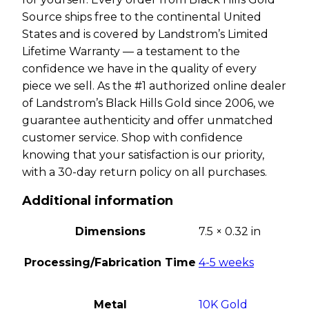
Source ships free to the continental United
States and is covered by Landstrom’s Limited
Lifetime Warranty — a testament to the
confidence we have in the quality of every
piece we sell. As the #1 authorized online dealer
of Landstrom’s Black Hills Gold since 2006, we
guarantee authenticity and offer unmatched
customer service. Shop with confidence
knowing that your satisfaction is our priority,
with a 30-day return policy on all purchases.
Additional information
Dimensions
7.5 × 0.32 in
Processing/Fabrication Time
4-5 weeks
Metal
10K Gold