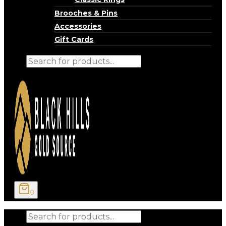
Brooches & Pins
Accessories
Gift Cards
Products
search
0
Products