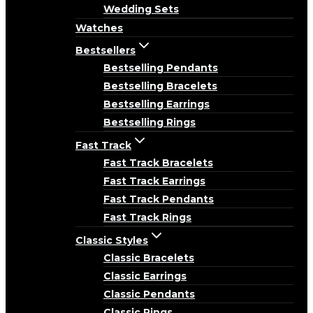
Wedding Sets
Watches
Bestsellers
Bestselling Pendants
Bestselling Bracelets
Bestselling Earrings
Bestselling Rings
Fast Track
Fast Track Bracelets
Fast Track Earrings
Fast Track Pendants
Fast Track Rings
Classic Styles
Classic Bracelets
Classic Earrings
Classic Pendants
Classic Rings