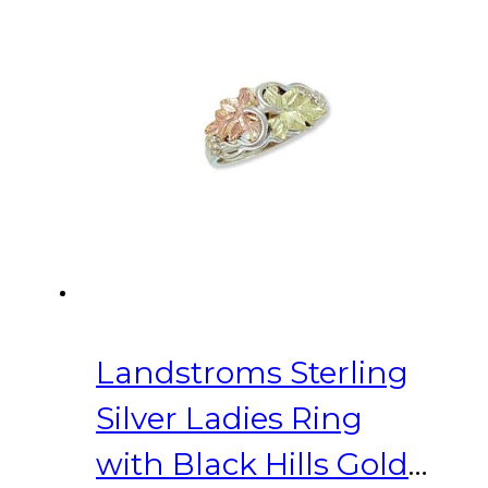
Landstroms Sterling
Silver Ladies Ring
with Black Hills Gold