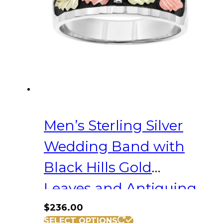
be
chosen
on
the
product
page
Men’s Sterling Silver
Wedding Band with
Black Hills Gold
Leaves and Antiquing
$
236.00
This
SELECT OPTIONS