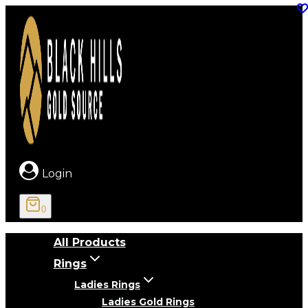
Skip
to
content
Login
0
All Products
Rings
Ladies Rings
Ladies Gold Rings