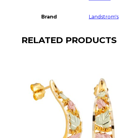
Brand
Landstrom's
RELATED PRODUCTS