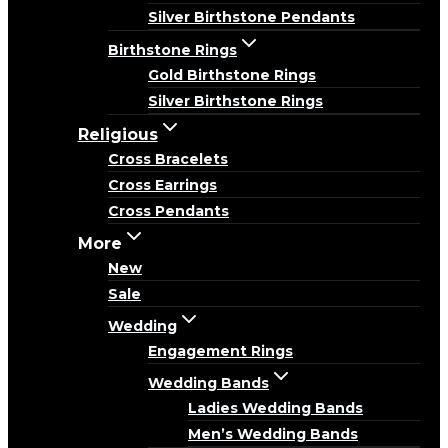
Silver Birthstone Pendants
Birthstone Rings
Gold Birthstone Rings
Silver Birthstone Rings
Religious
Cross Bracelets
Cross Earrings
Cross Pendants
More
New
Sale
Wedding
Engagement Rings
Wedding Bands
Ladies Wedding Bands
Men’s Wedding Bands