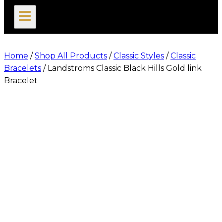
search
Home
/
Shop All Products
/
Classic Styles
/
Classic
Bracelets
/
Landstroms Classic Black Hills Gold link
Bracelet