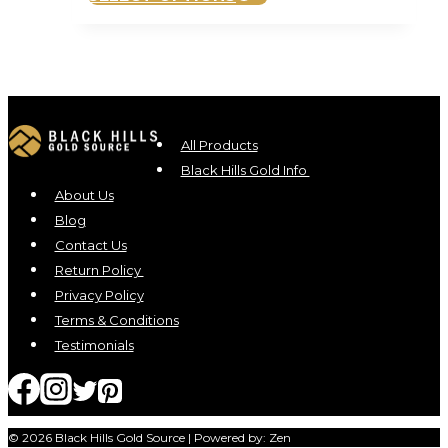
product
has
multiple
variants.
The
options
All Products
may
Black Hills Gold Info
be
About Us
chosen
Blog
on
Contact Us
the
Return Policy
product
Privacy Policy
page
Terms & Conditions
Testimonials
© 2026 Black Hills Gold Source | Powered by: Zen