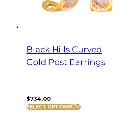
Black Hills Curved
Gold Post Earrings
$
734.00
SELECT OPTIONS