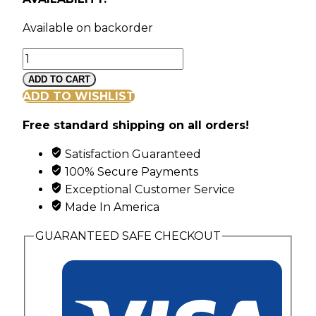
Available on backorder
Landstroms
Classic
ADD TO CART
Black
ADD TO WISHLIST
Hills
Free standard shipping on all orders!
Gold
link
Satisfaction Guaranteed
Bracelet
100% Secure Payments
quantity
Exceptional Customer Service
Made In America
GUARANTEED SAFE CHECKOUT