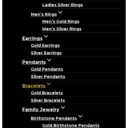
Ladies Silver Rings
Men’s Rings
Men’s Gold Rings
Men’s Silver Rings
Earrings
Gold Earrings
Silver Earrings
Pendants
Gold Pendants
Silver Pendants
Bracelets
Gold Bracelets
Silver Bracelets
Family Jewelry
Birthstone Pendants
Gold Birthstone Pendants