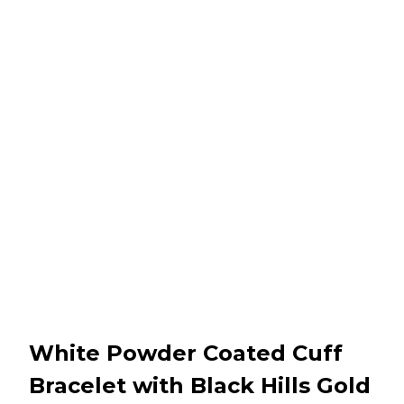
White Powder Coated Cuff
Bracelet with Black Hills Gold