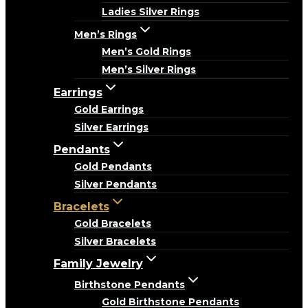
Ladies Silver Rings
Men’s Rings
Men’s Gold Rings
Men’s Silver Rings
Earrings
Gold Earrings
Silver Earrings
Pendants
Gold Pendants
Silver Pendants
Bracelets
Gold Bracelets
Silver Bracelets
Family Jewelry
Birthstone Pendants
Gold Birthstone Pendants