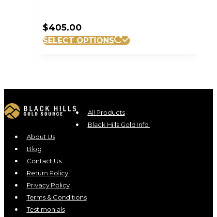
$
405.00
SELECT OPTIONS
All Products
Black Hills Gold Info
About Us
Blog
Contact Us
Return Policy
Privacy Policy
Terms & Conditions
Testimonials