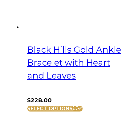
Black Hills Gold Ankle
Bracelet with Heart
and Leaves
$
228.00
SELECT OPTIONS