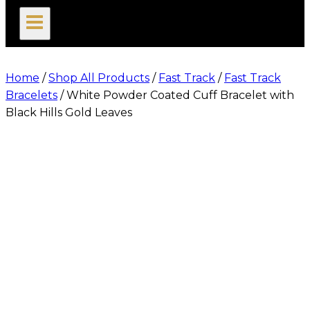
search
Home
/
Shop All Products
/
Fast Track
/
Fast Track
Bracelets
/
White Powder Coated Cuff Bracelet with
Black Hills Gold Leaves