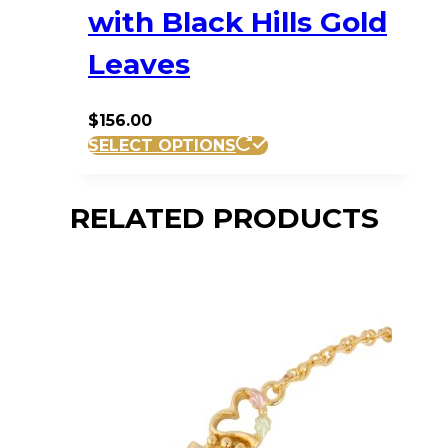
with Black Hills Gold
Leaves
$
156.00
SELECT OPTIONS
RELATED PRODUCTS