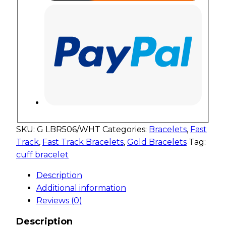
SKU:
G LBR506/WHT
Categories:
Bracelets
,
Fast
Track
,
Fast Track Bracelets
,
Gold Bracelets
Tag:
cuff bracelet
Description
Additional information
Reviews (0)
Description