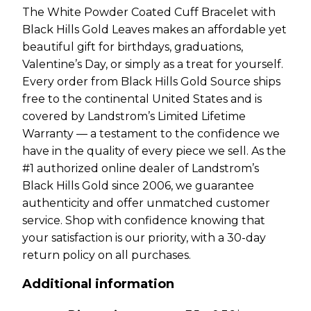
The White Powder Coated Cuff Bracelet with
Black Hills Gold Leaves makes an affordable yet
beautiful gift for birthdays, graduations,
Valentine’s Day, or simply as a treat for yourself.
Every order from Black Hills Gold Source ships
free to the continental United States and is
covered by Landstrom’s Limited Lifetime
Warranty — a testament to the confidence we
have in the quality of every piece we sell. As the
#1 authorized online dealer of Landstrom’s
Black Hills Gold since 2006, we guarantee
authenticity and offer unmatched customer
service. Shop with confidence knowing that
your satisfaction is our priority, with a 30-day
return policy on all purchases.
Additional information