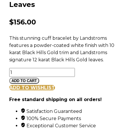
Leaves
$
156.00
This stunning cuff bracelet by Landstroms
features a powder-coated white finish with 10
karat Black Hills Gold trim and Landstroms
signature 12 karat Black Hills Gold leaves.
White
Powder
ADD TO CART
Coated
ADD TO WISHLIST
Cuff
Free standard shipping on all orders!
Bracelet
with
Satisfaction Guaranteed
Black
100% Secure Payments
Hills
Exceptional Customer Service
Gold