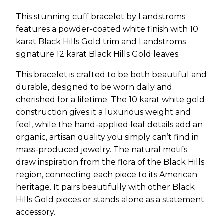
This stunning cuff bracelet by Landstroms
features a powder-coated white finish with 10
karat Black Hills Gold trim and Landstroms
signature 12 karat Black Hills Gold leaves.
This bracelet is crafted to be both beautiful and
durable, designed to be worn daily and
cherished for a lifetime. The 10 karat white gold
construction gives it a luxurious weight and
feel, while the hand-applied leaf details add an
organic, artisan quality you simply can’t find in
mass-produced jewelry. The natural motifs
draw inspiration from the flora of the Black Hills
region, connecting each piece to its American
heritage. It pairs beautifully with other Black
Hills Gold pieces or stands alone as a statement
accessory.