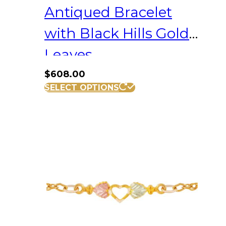
Antiqued Bracelet
with Black Hills Gold
Leaves
$
608.00
SELECT OPTIONS