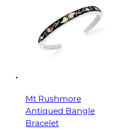
Mt Rushmore
Antiqued Bangle
Bracelet