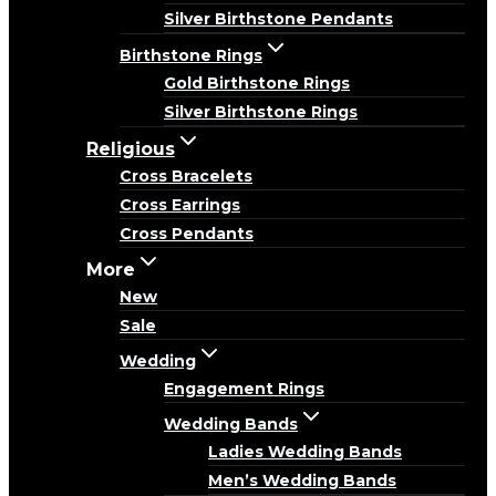
Silver Birthstone Pendants
Birthstone Rings
Gold Birthstone Rings
Silver Birthstone Rings
Religious
Cross Bracelets
Cross Earrings
Cross Pendants
More
New
Sale
Wedding
Engagement Rings
Wedding Bands
Ladies Wedding Bands
Men’s Wedding Bands