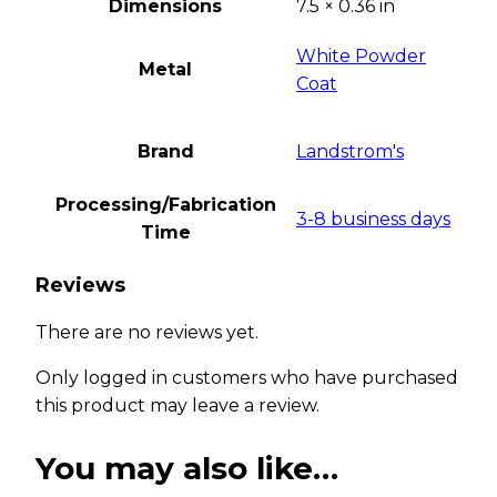
Dimensions
7.5 × 0.36 in
White Powder
Metal
Coat
Brand
Landstrom's
Processing/Fabrication
3-8 business days
Time
Reviews
There are no reviews yet.
Only logged in customers who have purchased
this product may leave a review.
You may also like…