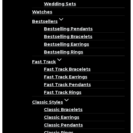
Wedding Sets
Watches
Bestsellers
Bestselling Pendants
Bestselling Bracelets
Bestselling Earrings
Bestselling Rings
Fast Track
Fast Track Bracelets
Fast Track Earrings
Fast Track Pendants
Fast Track Rings
Classic Styles
Classic Bracelets
Classic Earrings
Classic Pendants
Classic Rings