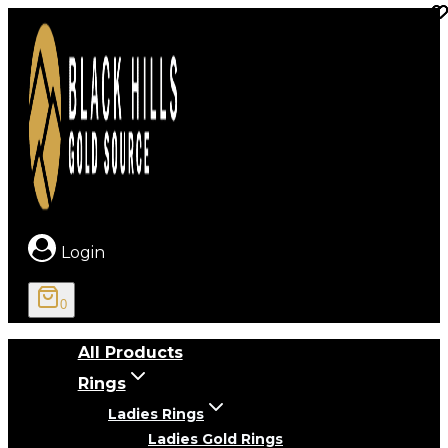
Skip
to
content
Login
0
All Products
Rings
Ladies Rings
Ladies Gold Rings