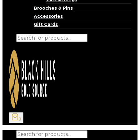
Brooches & Pins
Accessories
Gift Cards
Products
search
0
Products