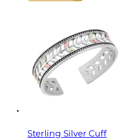
Sterling Silver Cuff