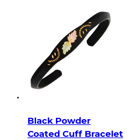
Black Powder
Coated Cuff Bracelet