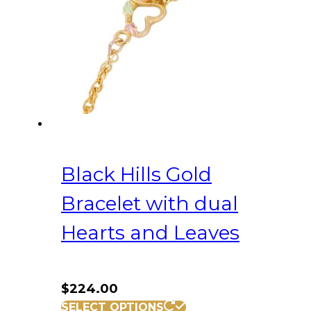
Black Hills Gold
Bracelet with dual
Hearts and Leaves
$
224.00
SELECT OPTIONS