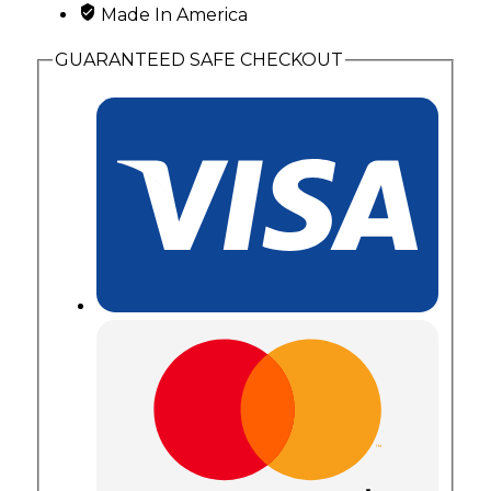
Made In America
Leaves
quantity
GUARANTEED SAFE CHECKOUT