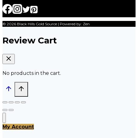
© 2026 Black Hills Gold Source | Powered by: Zen
Review Cart
No products in the cart.
My Account