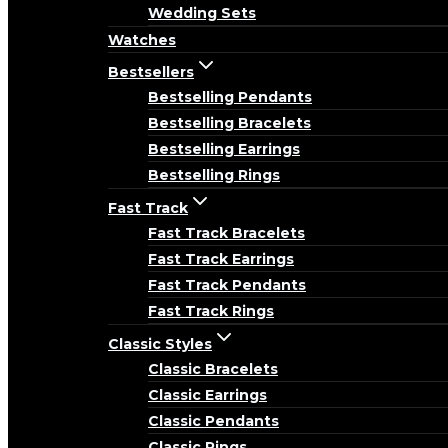
Wedding Sets
Watches
Bestsellers
Bestselling Pendants
Bestselling Bracelets
Bestselling Earrings
Bestselling Rings
Fast Track
Fast Track Bracelets
Fast Track Earrings
Fast Track Pendants
Fast Track Rings
Classic Styles
Classic Bracelets
Classic Earrings
Classic Pendants
Classic Rings