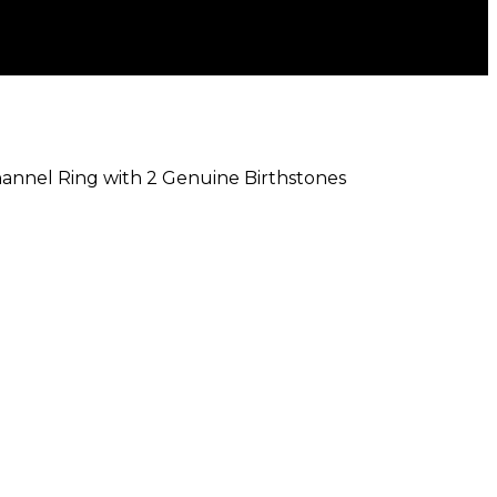
Channel Ring with 2 Genuine Birthstones