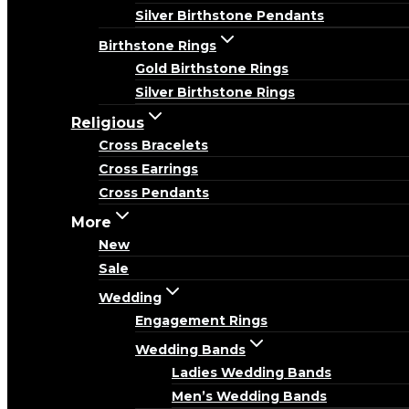
Silver Birthstone Pendants
Birthstone Rings
Gold Birthstone Rings
Silver Birthstone Rings
Religious
Cross Bracelets
Cross Earrings
Cross Pendants
More
New
Sale
Wedding
Engagement Rings
Wedding Bands
Ladies Wedding Bands
Men’s Wedding Bands