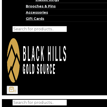
Brooches & Pins
Accessories
Gift Cards
Products
search
0
Products