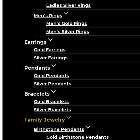
Ladies Silver Rings
Men’s Rings
Men’s Gold Rings
Men’s Silver Rings
Earrings
Gold Earrings
Silver Earrings
Pendants
Gold Pendants
Silver Pendants
Bracelets
Gold Bracelets
Silver Bracelets
Family Jewelry
Birthstone Pendants
Gold Birthstone Pendants