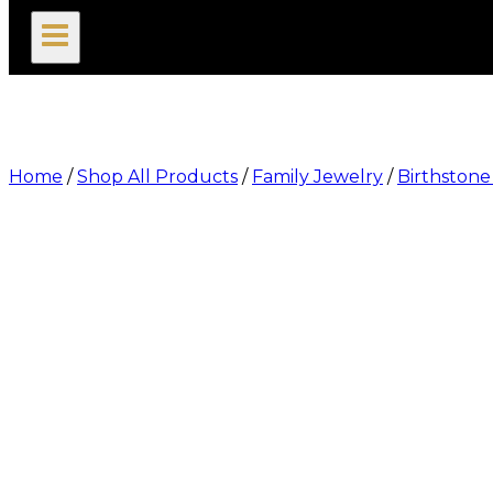
search
Home
/
Shop All Products
/
Family Jewelry
/
Birthstone