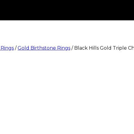
 Rings
/
Gold Birthstone Rings
/
Black Hills Gold Triple 