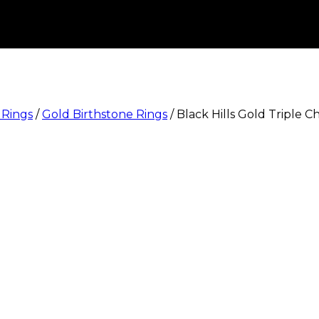
 Rings
/
Gold Birthstone Rings
/
Black Hills Gold Triple C