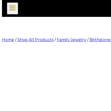
search
Home
/
Shop All Products
/
Family Jewelry
/
Birthstone