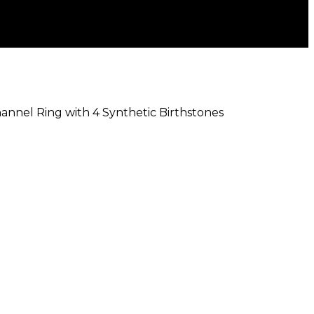
hannel Ring with 4 Synthetic Birthstones