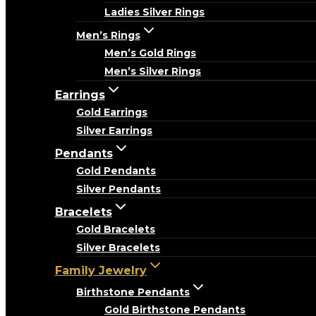
Ladies Silver Rings
Men’s Rings
Men’s Gold Rings
Men’s Silver Rings
Earrings
Gold Earrings
Silver Earrings
Pendants
Gold Pendants
Silver Pendants
Bracelets
Gold Bracelets
Silver Bracelets
Family Jewelry
Birthstone Pendants
Gold Birthstone Pendants