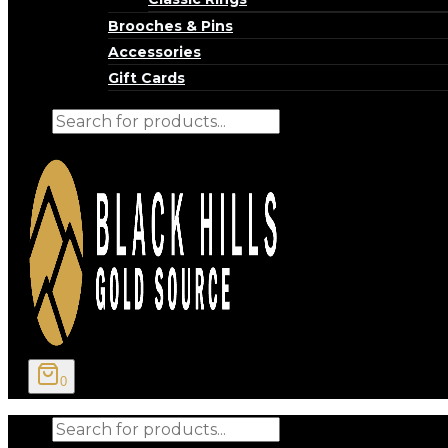
Brooches & Pins
Accessories
Gift Cards
Products
search
0
Products