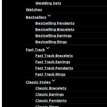
Wedding Sets
Watches
Bestsellers
Bestselling Pendants
Bestselling Bracelets
Bestselling Earrings
Bestselling Rings
Fast Track
Fast Track Bracelets
Fast Track Earrings
Fast Track Pendants
Fast Track Rings
Classic Styles
Classic Bracelets
Classic Earrings
Classic Pendants
Classic Rings