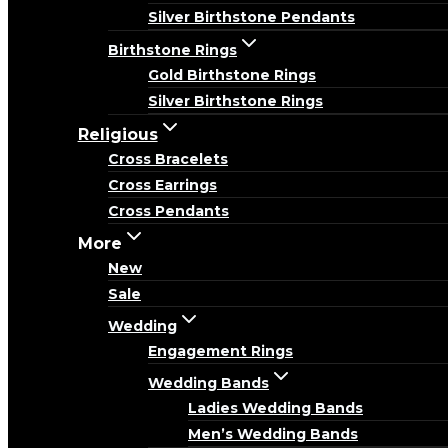
Silver Birthstone Pendants
Birthstone Rings
Gold Birthstone Rings
Silver Birthstone Rings
Religious
Cross Bracelets
Cross Earrings
Cross Pendants
More
New
Sale
Wedding
Engagement Rings
Wedding Bands
Ladies Wedding Bands
Men’s Wedding Bands