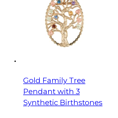
Gold Family Tree
Pendant with 3
Synthetic Birthstones