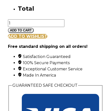
Total
Black
Hills
ADD TO CART
Gold
ADD TO WISHLIST
Vine
Free standard shipping on all orders!
and
Leaf
Satisfaction Guaranteed
Ring
100% Secure Payments
with
Exceptional Customer Service
6
Made In America
Synthetic
Birthstones
GUARANTEED SAFE CHECKOUT
quantity