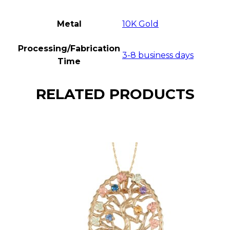
Metal
10K Gold
Processing/Fabrication
3-8 business days
Time
RELATED PRODUCTS