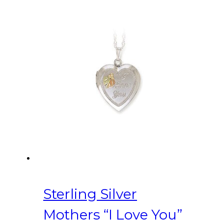
Sterling Silver
Mothers “I Love You”