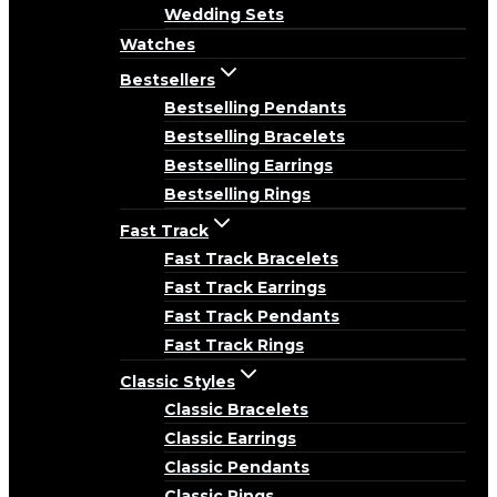
Wedding Sets
Watches
Bestsellers
Bestselling Pendants
Bestselling Bracelets
Bestselling Earrings
Bestselling Rings
Fast Track
Fast Track Bracelets
Fast Track Earrings
Fast Track Pendants
Fast Track Rings
Classic Styles
Classic Bracelets
Classic Earrings
Classic Pendants
Classic Rings