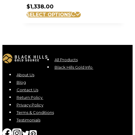
$
1,338.00
SELECT OPTIONS
All Products
Black Hills Gold Info
About Us
Blog
Contact Us
Return Policy
Privacy Policy
Terms & Conditions
Testimonials