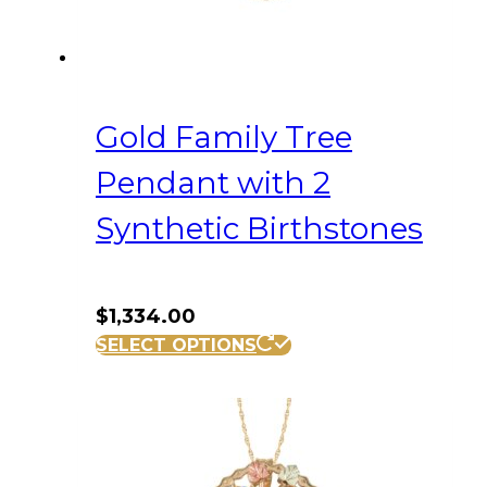
Gold Family Tree
Pendant with 2
Synthetic Birthstones
$
1,334.00
SELECT OPTIONS