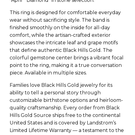
“April ” Diamond” in stone selection.
This ring is designed for comfortable everyday
wear without sacrificing style. The band is
finished smoothly on the inside for all-day
comfort, while the artisan-crafted exterior
showcases the intricate leaf and grape motifs
that define authentic Black Hills Gold. The
colorful gemstone center brings a vibrant focal
point to the ring, making it a true conversation
piece. Available in multiple sizes.
Families love Black Hills Gold jewelry for its
ability to tell a personal story through
customizable birthstone options and heirloom-
quality craftsmanship. Every order from Black
Hills Gold Source ships free to the continental
United States and is covered by Landstrom’s
Limited Lifetime Warranty — a testament to the