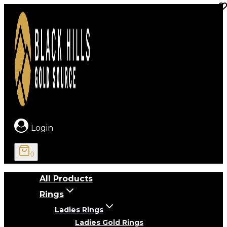
Skip
to
content
Login
0
All Products
Rings
Ladies Rings
Ladies Gold Rings