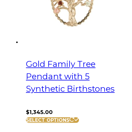
Gold Family Tree
Pendant with 5
Synthetic Birthstones
$
1,345.00
SELECT OPTIONS