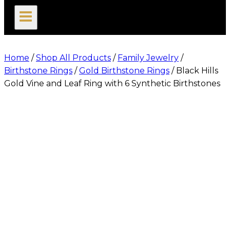
search
Home
/
Shop All Products
/
Family Jewelry
/
Birthstone Rings
/
Gold Birthstone Rings
/
Black Hills
Gold Vine and Leaf Ring with 6 Synthetic Birthstones