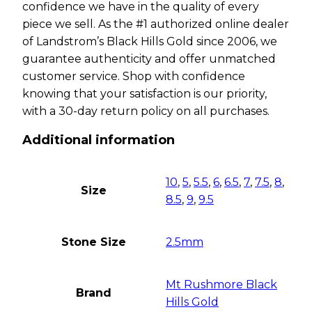
confidence we have in the quality of every
piece we sell. As the #1 authorized online dealer
of Landstrom’s Black Hills Gold since 2006, we
guarantee authenticity and offer unmatched
customer service. Shop with confidence
knowing that your satisfaction is our priority,
with a 30-day return policy on all purchases.
Additional information
10
,
5
,
5.5
,
6
,
6.5
,
7
,
7.5
,
8
,
Size
8.5
,
9
,
9.5
Stone Size
2.5mm
Mt Rushmore Black
Brand
Hills Gold