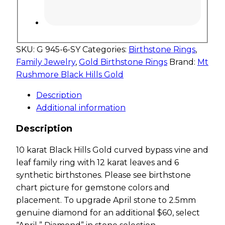
SKU:
G 945-6-SY
Categories:
Birthstone Rings
,
Family Jewelry
,
Gold Birthstone Rings
Brand:
Mt
Rushmore Black Hills Gold
Description
Additional information
Description
10 karat Black Hills Gold curved bypass vine and
leaf family ring with 12 karat leaves and 6
synthetic birthstones. Please see birthstone
chart picture for gemstone colors and
placement. To upgrade April stone to 2.5mm
genuine diamond for an additional $60, select