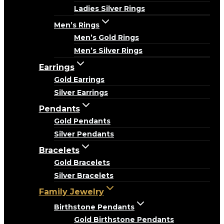
Ladies Silver Rings
Men’s Rings
Men’s Gold Rings
Men’s Silver Rings
Earrings
Gold Earrings
Silver Earrings
Pendants
Gold Pendants
Silver Pendants
Bracelets
Gold Bracelets
Silver Bracelets
Family Jewelry
Birthstone Pendants
Gold Birthstone Pendants