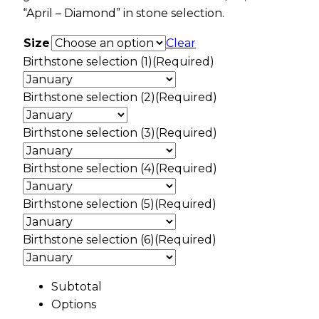
“April – Diamond” in stone selection.
Size
Clear
Birthstone selection (1)
(Required)
Birthstone selection (2)
(Required)
Birthstone selection (3)
(Required)
Birthstone selection (4)
(Required)
Birthstone selection (5)
(Required)
Birthstone selection (6)
(Required)
Subtotal
Options