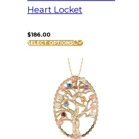
Heart Locket
$
186.00
SELECT OPTIONS