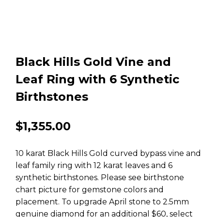
Black Hills Gold Vine and
Leaf Ring with 6 Synthetic
Birthstones
$
1,355.00
10 karat Black Hills Gold curved bypass vine and
leaf family ring with 12 karat leaves and 6
synthetic birthstones. Please see birthstone
chart picture for gemstone colors and
placement. To upgrade April stone to 2.5mm
genuine diamond for an additional $60, select