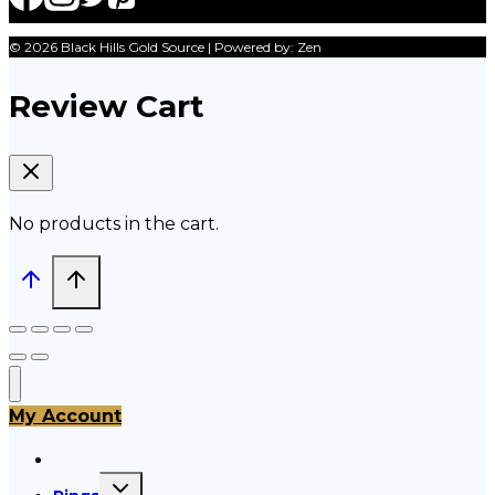
© 2026 Black Hills Gold Source | Powered by: Zen
Review Cart
No products in the cart.
My Account
All Products
Toggle