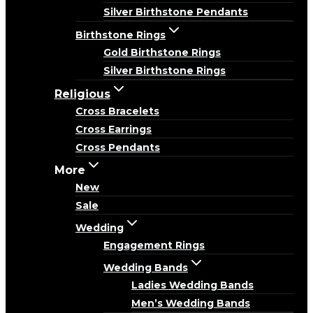
Silver Birthstone Pendants
Birthstone Rings
Gold Birthstone Rings
Silver Birthstone Rings
Religious
Cross Bracelets
Cross Earrings
Cross Pendants
More
New
Sale
Wedding
Engagement Rings
Wedding Bands
Ladies Wedding Bands
Men’s Wedding Bands