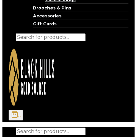
Brooches & Pins
Accessories
Gift Cards
Products
search
0
Products