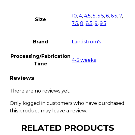
10
,
4
,
4.5
,
5
,
5.5
,
6
,
6.5
,
7
,
Size
7.5
,
8
,
8.5
,
9
,
9.5
Brand
Landstrom's
Processing/Fabrication
4-5 weeks
Time
Reviews
There are no reviews yet.
Only logged in customers who have purchased
this product may leave a review.
RELATED PRODUCTS