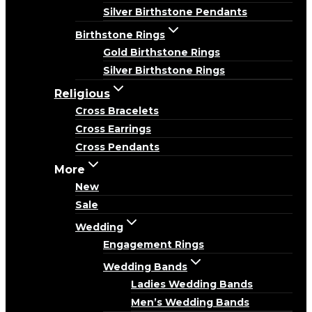
Silver Birthstone Pendants
Birthstone Rings
Gold Birthstone Rings
Silver Birthstone Rings
Religious
Cross Bracelets
Cross Earrings
Cross Pendants
More
New
Sale
Wedding
Engagement Rings
Wedding Bands
Ladies Wedding Bands
Men’s Wedding Bands