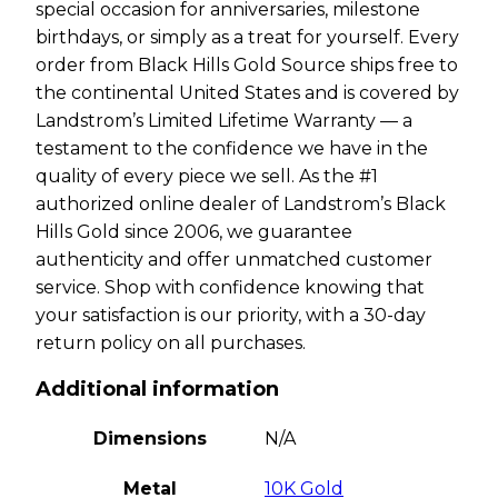
special occasion for anniversaries, milestone
birthdays, or simply as a treat for yourself. Every
order from Black Hills Gold Source ships free to
the continental United States and is covered by
Landstrom’s Limited Lifetime Warranty — a
testament to the confidence we have in the
quality of every piece we sell. As the #1
authorized online dealer of Landstrom’s Black
Hills Gold since 2006, we guarantee
authenticity and offer unmatched customer
service. Shop with confidence knowing that
your satisfaction is our priority, with a 30-day
return policy on all purchases.
Additional information
Dimensions
N/A
Metal
10K Gold