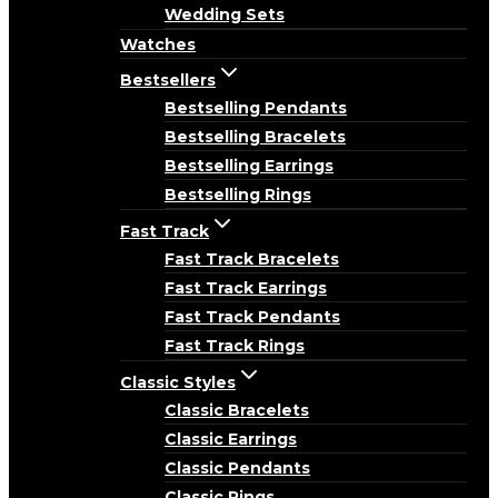
Wedding Sets
Watches
Bestsellers
Bestselling Pendants
Bestselling Bracelets
Bestselling Earrings
Bestselling Rings
Fast Track
Fast Track Bracelets
Fast Track Earrings
Fast Track Pendants
Fast Track Rings
Classic Styles
Classic Bracelets
Classic Earrings
Classic Pendants
Classic Rings