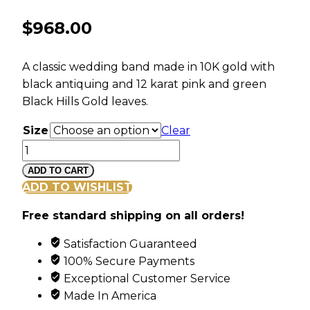
$
968.00
A classic wedding band made in 10K gold with
black antiquing and 12 karat pink and green
Black Hills Gold leaves.
Size
Clear
Ladies
Black
ADD TO CART
Hills
ADD TO WISHLIST
Gold
Free standard shipping on all orders!
Antiqued
Wedding
Satisfaction Guaranteed
Band
100% Secure Payments
quantity
Exceptional Customer Service
Made In America