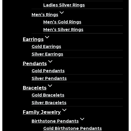
Ladies Silver Rings
Men’s Rings
Men’s Gold Rings
Men’s Silver Rings
Earrings
Gold Earrings
Silver Earrings
Pendants
Gold Pendants
Silver Pendants
Bracelets
Gold Bracelets
Silver Bracelets
Family Jewelry
Birthstone Pendants
Gold Birthstone Pendants