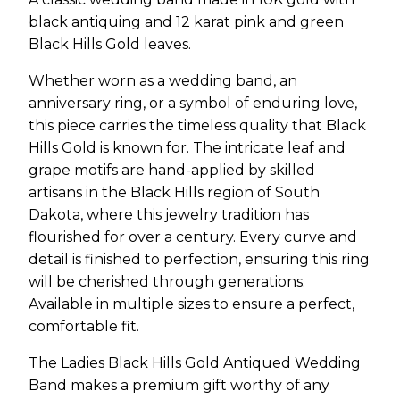
black antiquing and 12 karat pink and green
Black Hills Gold leaves.
Whether worn as a wedding band, an
anniversary ring, or a symbol of enduring love,
this piece carries the timeless quality that Black
Hills Gold is known for. The intricate leaf and
grape motifs are hand-applied by skilled
artisans in the Black Hills region of South
Dakota, where this jewelry tradition has
flourished for over a century. Every curve and
detail is finished to perfection, ensuring this ring
will be cherished through generations.
Available in multiple sizes to ensure a perfect,
comfortable fit.
The Ladies Black Hills Gold Antiqued Wedding
Band makes a premium gift worthy of any