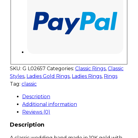
SKU:
G L02657
Categories:
Classic Rings
,
Classic
Styles
,
Ladies Gold Rings
,
Ladies Rings
,
Rings
Tag:
classic
Description
Additional information
Reviews (0)
Description
A classic wedding band made in 10K gold with