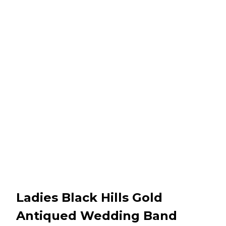
Ladies Black Hills Gold
Antiqued Wedding Band