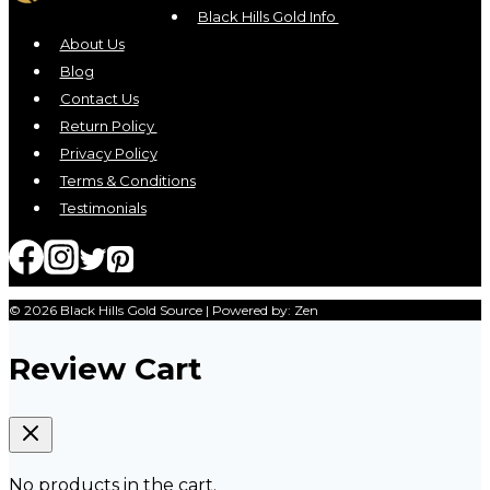
may
Black Hills Gold Info
be
About Us
chosen
Blog
on
Contact Us
the
Return Policy
product
Privacy Policy
page
Terms & Conditions
Testimonials
© 2026 Black Hills Gold Source | Powered by: Zen
Review Cart
No products in the cart.