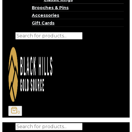
Brooches & Pins
Accessories
Gift Cards
Products
search
0
Products