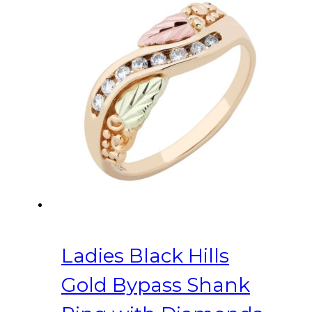
multiple
variants.
The
options
may
be
chosen
on
the
product
page
Ladies Black Hills
Gold Bypass Shank