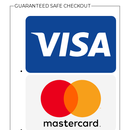
GUARANTEED SAFE CHECKOUT