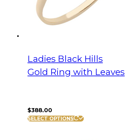
on
the
product
page
Ladies Black Hills
Gold Ring with Leaves
$
388.00
This
SELECT OPTIONS
product
has