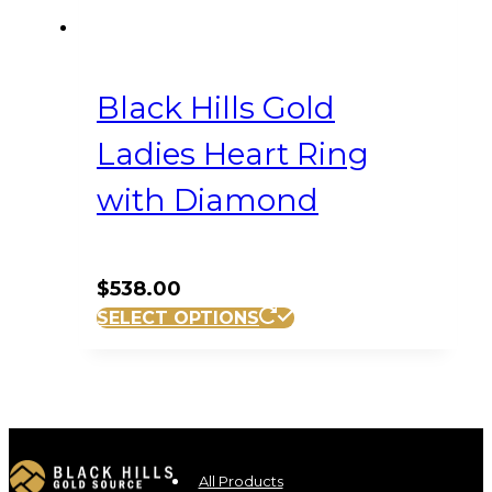
Black Hills Gold
Ladies Heart Ring
with Diamond
$
538.00
This
SELECT OPTIONS
product
has
multiple
variants.
The
options
All Products