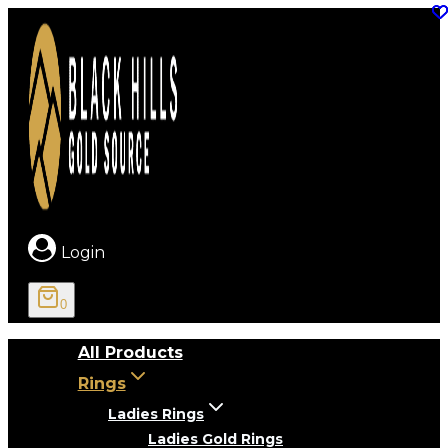
Skip
to
content
Login
0
All Products
Rings
Ladies Rings
Ladies Gold Rings