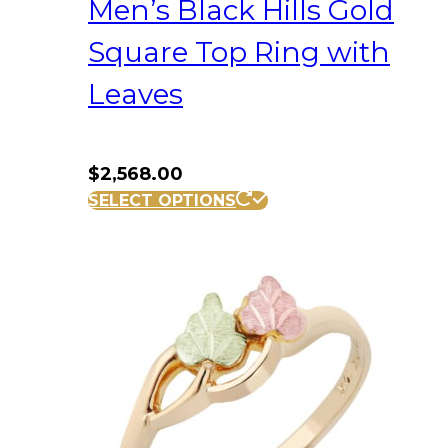
Men’s Black Hills Gold
Square Top Ring with
Leaves
$
2,568.00
This
SELECT OPTIONS
product
has
multiple
variants.
The
options
may
be
chosen