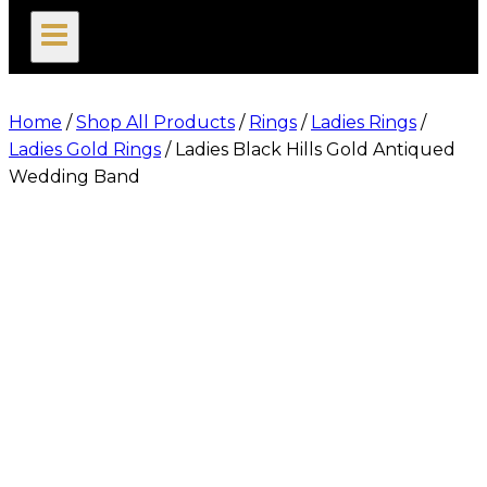
search
Home
/
Shop All Products
/
Rings
/
Ladies Rings
/
Ladies Gold Rings
/
Ladies Black Hills Gold Antiqued
Wedding Band