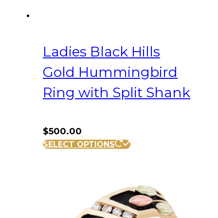
Ladies Black Hills
Gold Hummingbird
Ring with Split Shank
$
500.00
This
SELECT OPTIONS
product
has
multiple
variants.
The
options