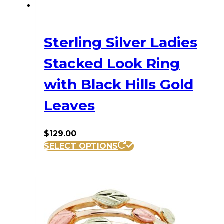
Sterling Silver Ladies
Stacked Look Ring
with Black Hills Gold
Leaves
$
129.00
This
SELECT OPTIONS
product
has
multiple
variants.
The
options