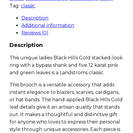
Tag:
classic
Description
Additional information
Reviews (0)
Description
This unique ladies Black Hills Gold stacked-look
ring with a bypass shank and five 12 karat pink
and green leaves is a Landstroms classic.
This brooch is a versatile accessory that adds
instant elegance to blazers, scarves, cardigans,
or hat bands. The hand-applied Black Hills Gold
leaf details give it an artisan quality that stands
out. It makes a thoughtful and distinctive gift
for anyone who loves to express their personal
style through unique accessories. Each piece is