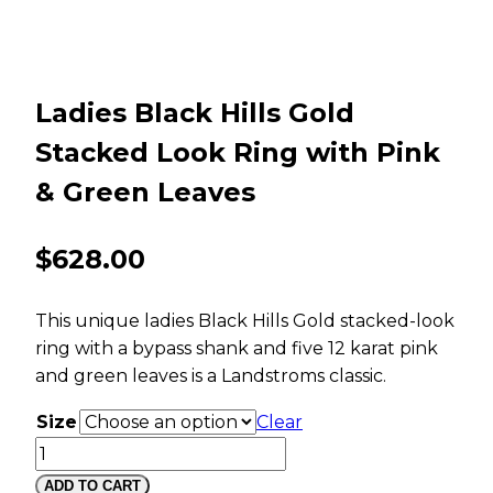
Ladies Black Hills Gold
Stacked Look Ring with Pink
& Green Leaves
$
628.00
This unique ladies Black Hills Gold stacked-look
ring with a bypass shank and five 12 karat pink
and green leaves is a Landstroms classic.
Size
Clear
Ladies
Black
ADD TO CART