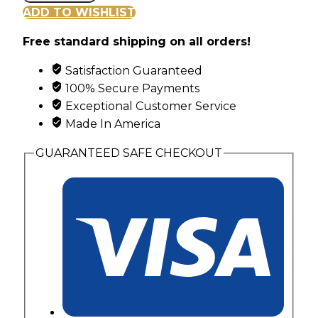
Hills
ADD TO WISHLIST
Gold
Free standard shipping on all orders!
Stacked
Look
Satisfaction Guaranteed
Ring
100% Secure Payments
with
Exceptional Customer Service
Pink
Made In America
&
Green
GUARANTEED SAFE CHECKOUT
Leaves
quantity