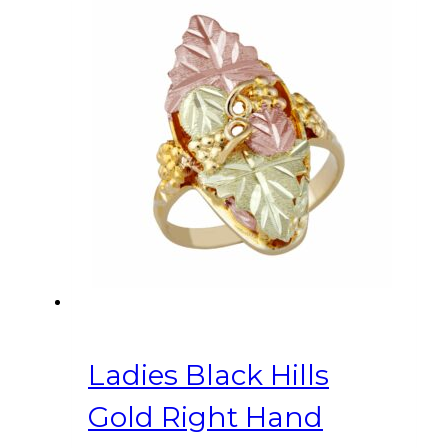
Ladies Black Hills
Gold Right Hand