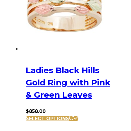
may
be
chosen
on
the
product
page
Ladies Black Hills
Gold Ring with Pink
& Green Leaves
$
858.00
This
SELECT OPTIONS
product