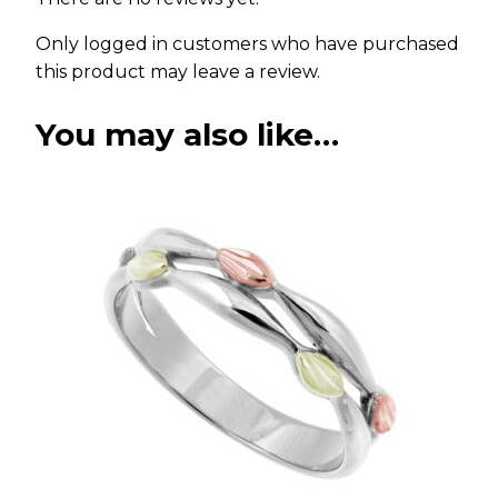
Only logged in customers who have purchased
this product may leave a review.
You may also like…