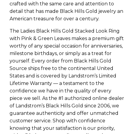
crafted with the same care and attention to
detail that has made Black Hills Gold jewelry an
American treasure for over a century.
The Ladies Black Hills Gold Stacked Look Ring
with Pink & Green Leaves makes a premium gift
worthy of any special occasion for anniversaries,
milestone birthdays, or simply as a treat for
yourself. Every order from Black Hills Gold
Source ships free to the continental United
States and is covered by Landstrom’s Limited
Lifetime Warranty — a testament to the
confidence we have in the quality of every
piece we sell. As the #1 authorized online dealer
of Landstrom’s Black Hills Gold since 2006, we
guarantee authenticity and offer unmatched
customer service. Shop with confidence
knowing that your satisfaction is our priority,