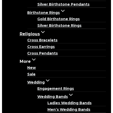
Silver Birthstone Pendants
Birthstone Rings
Gold Birthstone Rings
Silver Birthstone Rings
Religious
Cross Bracelets
Cross Earrings
Cross Pendants
More
New
Sale
Wedding
Engagement Rings
Wedding Bands
Ladies Wedding Bands
Men’s Wedding Bands