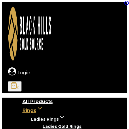
Skip
to
content
Login
0
All Products
Rings
Ladies Rings
Ladies Gold Rings