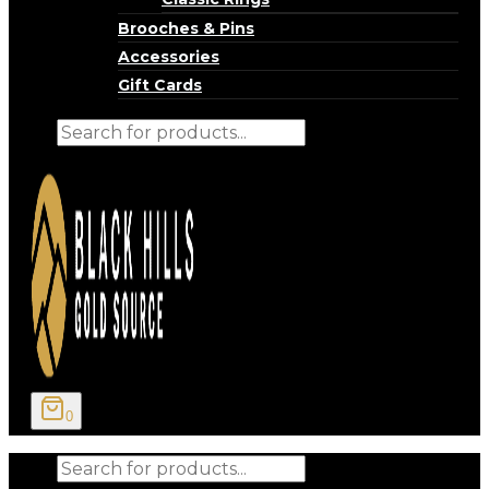
Brooches & Pins
Accessories
Gift Cards
Products
search
0
Products