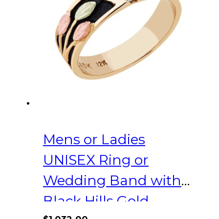
may
be
chosen
on
the
product
page
Mens or Ladies
UNISEX Ring or
Wedding Band with
Black Hills Gold