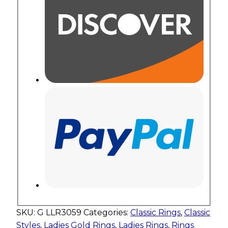
SKU:
G LLR3059
Categories:
Classic Rings
,
Classic
Styles
,
Ladies Gold Rings
,
Ladies Rings
,
Rings