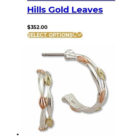
Hills Gold Leaves
$
352.00
SELECT OPTIONS