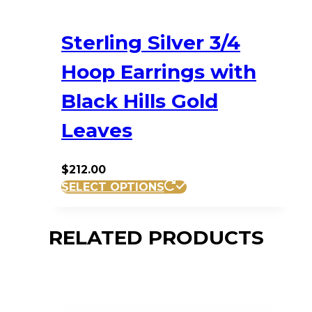
Sterling Silver 3/4
Hoop Earrings with
Black Hills Gold
Leaves
$
212.00
SELECT OPTIONS
RELATED PRODUCTS