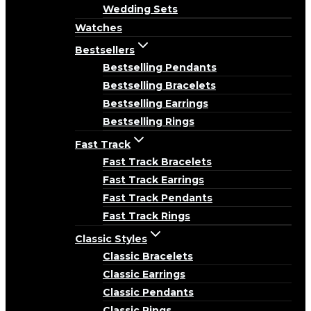
Wedding Sets
Watches
Bestsellers
Bestselling Pendants
Bestselling Bracelets
Bestselling Earrings
Bestselling Rings
Fast Track
Fast Track Bracelets
Fast Track Earrings
Fast Track Pendants
Fast Track Rings
Classic Styles
Classic Bracelets
Classic Earrings
Classic Pendants
Classic Rings