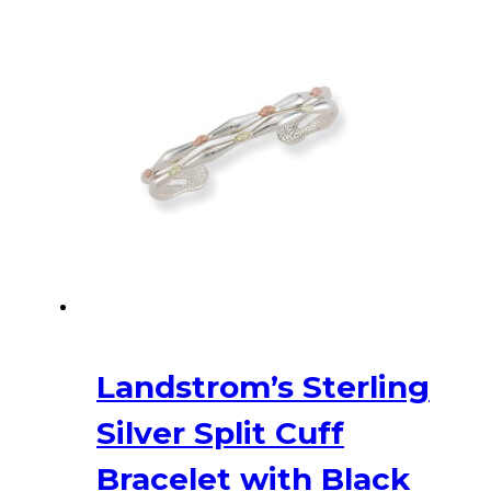
has
multiple
variants.
The
options
may
be
chosen
on
the
product
page
Landstrom’s Sterling
Silver Split Cuff
Bracelet with Black