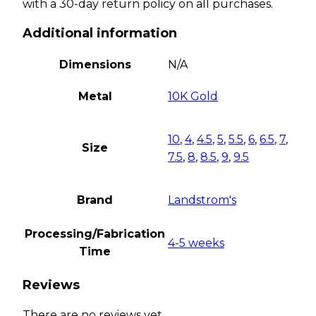
with a 30-day return policy on all purchases.
Additional information
Dimensions
N/A
Metal
10K Gold
10
,
4
,
4.5
,
5
,
5.5
,
6
,
6.5
,
7
,
Size
7.5
,
8
,
8.5
,
9
,
9.5
Brand
Landstrom's
Processing/Fabrication
4-5 weeks
Time
Reviews
There are no reviews yet.