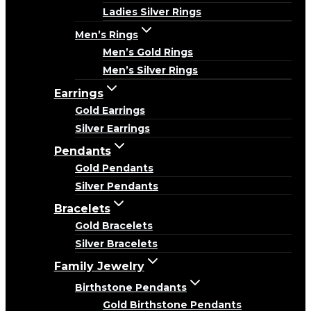
Ladies Silver Rings
Men’s Rings
Men’s Gold Rings
Men’s Silver Rings
Earrings
Gold Earrings
Silver Earrings
Pendants
Gold Pendants
Silver Pendants
Bracelets
Gold Bracelets
Silver Bracelets
Family Jewelry
Birthstone Pendants
Gold Birthstone Pendants