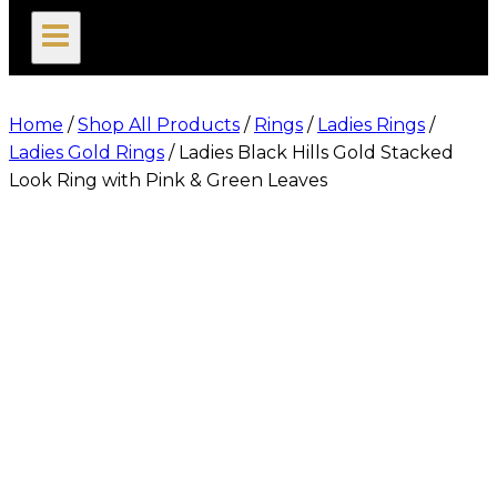
search
Home
/
Shop All Products
/
Rings
/
Ladies Rings
/
Ladies Gold Rings
/
Ladies Black Hills Gold Stacked
Look Ring with Pink & Green Leaves