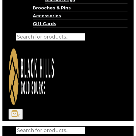
Brooches & Pins
Accessories
Gift Cards
Products
search
0
Products