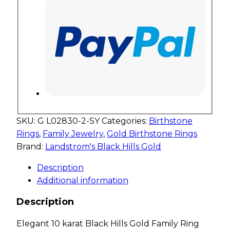
SKU:
G L02830-2-SY
Categories:
Birthstone
Rings
,
Family Jewelry
,
Gold Birthstone Rings
Brand:
Landstrom's Black Hills Gold
Description
Additional information
Description
Elegant 10 karat Black Hills Gold Family Ring