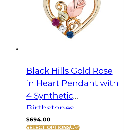
Black Hills Gold Rose
in Heart Pendant with
4 Synthetic
Birthstones
$
694.00
SELECT OPTIONS