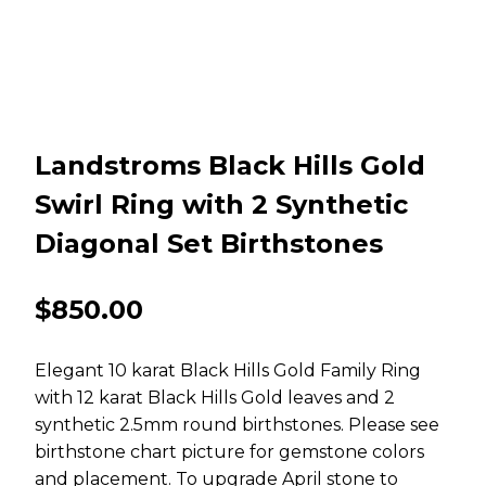
Landstroms Black Hills Gold
Swirl Ring with 2 Synthetic
Diagonal Set Birthstones
$
850.00
Elegant 10 karat Black Hills Gold Family Ring
with 12 karat Black Hills Gold leaves and 2
synthetic 2.5mm round birthstones. Please see
birthstone chart picture for gemstone colors
and placement. To upgrade April stone to