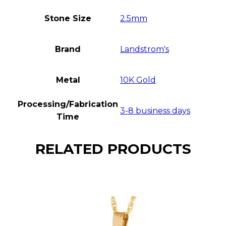
Stone Size
2.5mm
Brand
Landstrom's
Metal
10K Gold
Processing/Fabrication
3-8 business days
Time
RELATED PRODUCTS