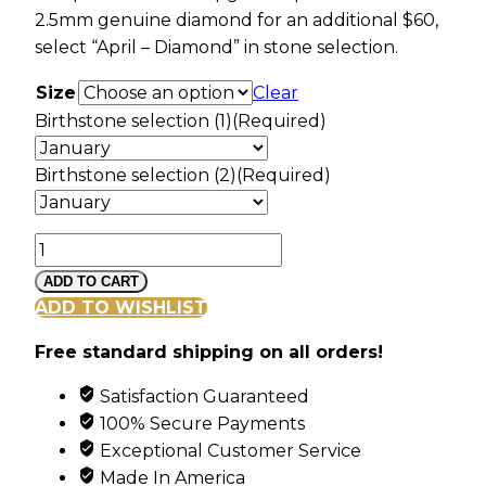
2.5mm genuine diamond for an additional $60,
select “April – Diamond” in stone selection.
Size
Clear
Birthstone selection (1)
(Required)
Birthstone selection (2)
(Required)
Landstroms
Black
ADD TO CART
Hills
ADD TO WISHLIST
Gold
Free standard shipping on all orders!
Swirl
Ring
Satisfaction Guaranteed
with
100% Secure Payments
2
Exceptional Customer Service
Synthetic
Made In America