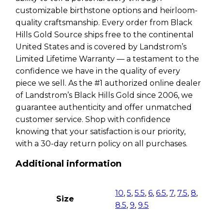
customizable birthstone options and heirloom-
quality craftsmanship. Every order from Black
Hills Gold Source ships free to the continental
United States and is covered by Landstrom’s
Limited Lifetime Warranty — a testament to the
confidence we have in the quality of every
piece we sell. As the #1 authorized online dealer
of Landstrom’s Black Hills Gold since 2006, we
guarantee authenticity and offer unmatched
customer service. Shop with confidence
knowing that your satisfaction is our priority,
with a 30-day return policy on all purchases.
Additional information
10
,
5
,
5.5
,
6
,
6.5
,
7
,
7.5
,
8
,
Size
8.5
,
9
,
9.5