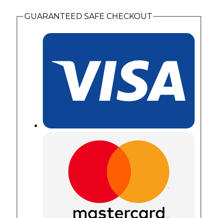
Diagonal
Set
GUARANTEED SAFE CHECKOUT
Birthstones
quantity