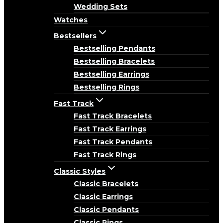
Wedding Sets
Watches
Bestsellers
Bestselling Pendants
Bestselling Bracelets
Bestselling Earrings
Bestselling Rings
Fast Track
Fast Track Bracelets
Fast Track Earrings
Fast Track Pendants
Fast Track Rings
Classic Styles
Classic Bracelets
Classic Earrings
Classic Pendants
Classic Rings