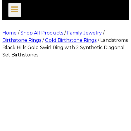
search
Home
/
Shop All Products
/
Family Jewelry
/
Birthstone Rings
/
Gold Birthstone Rings
/
Landstroms
Black Hills Gold Swirl Ring with 2 Synthetic Diagonal
Set Birthstones