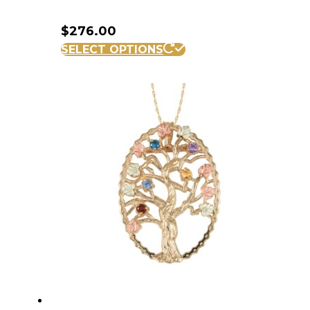
$
276.00
SELECT OPTIONS