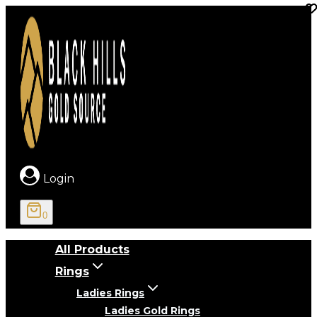
Skip
to
content
Login
0
All Products
Rings
Ladies Rings
Ladies Gold Rings