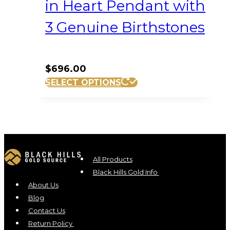
in Heart Pendant with
3 Genuine Birthstones
$
696.00
SELECT OPTIONS
All Products
Black Hills Gold Info
About Us
Blog
Contact Us
Return Policy