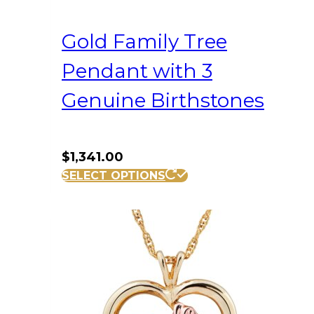
Gold Family Tree
Pendant with 3
Genuine Birthstones
$
1,341.00
SELECT OPTIONS