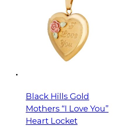
Black Hills Gold
Mothers “I Love You”
Heart Locket