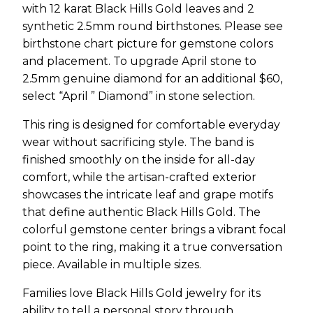
with 12 karat Black Hills Gold leaves and 2
synthetic 2.5mm round birthstones. Please see
birthstone chart picture for gemstone colors
and placement. To upgrade April stone to
2.5mm genuine diamond for an additional $60,
select “April ” Diamond” in stone selection.
This ring is designed for comfortable everyday
wear without sacrificing style. The band is
finished smoothly on the inside for all-day
comfort, while the artisan-crafted exterior
showcases the intricate leaf and grape motifs
that define authentic Black Hills Gold. The
colorful gemstone center brings a vibrant focal
point to the ring, making it a true conversation
piece. Available in multiple sizes.
Families love Black Hills Gold jewelry for its
ability to tell a personal story through