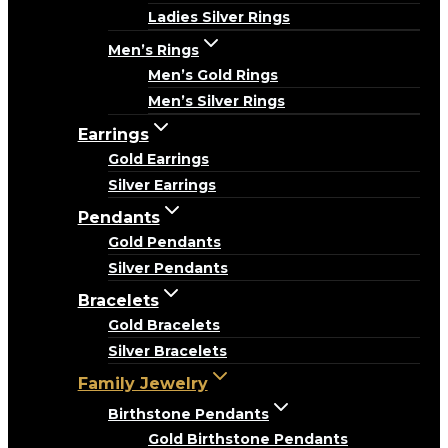
Ladies Silver Rings
Men’s Rings
Men’s Gold Rings
Men’s Silver Rings
Earrings
Gold Earrings
Silver Earrings
Pendants
Gold Pendants
Silver Pendants
Bracelets
Gold Bracelets
Silver Bracelets
Family Jewelry
Birthstone Pendants
Gold Birthstone Pendants