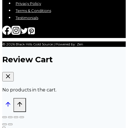
Privacy Policy
Terms & Conditions
Testimonials
© 2026 Black Hills Gold Source | Powered by: Zen
Review Cart
No products in the cart.