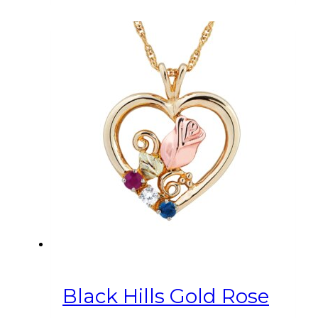
Black Hills Gold Rose