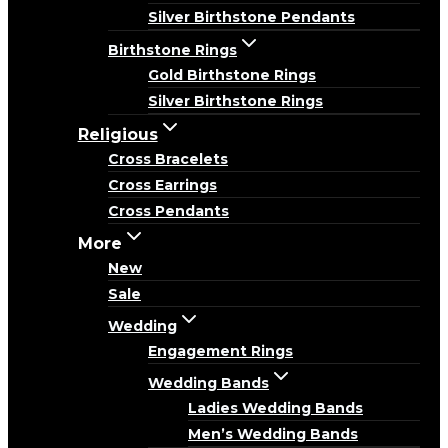
Silver Birthstone Pendants
Birthstone Rings
Gold Birthstone Rings
Silver Birthstone Rings
Religious
Cross Bracelets
Cross Earrings
Cross Pendants
More
New
Sale
Wedding
Engagement Rings
Wedding Bands
Ladies Wedding Bands
Men’s Wedding Bands