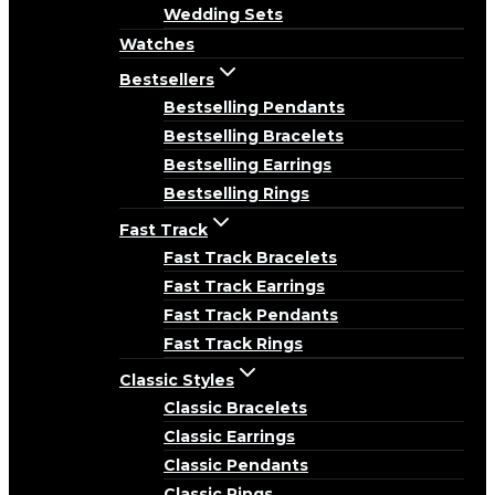
Wedding Sets
Watches
Bestsellers
Bestselling Pendants
Bestselling Bracelets
Bestselling Earrings
Bestselling Rings
Fast Track
Fast Track Bracelets
Fast Track Earrings
Fast Track Pendants
Fast Track Rings
Classic Styles
Classic Bracelets
Classic Earrings
Classic Pendants
Classic Rings