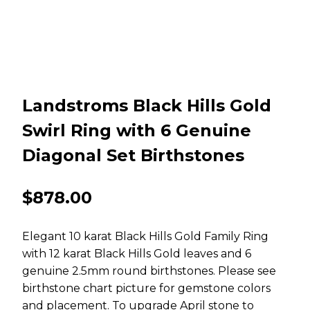
Landstroms Black Hills Gold
Swirl Ring with 6 Genuine
Diagonal Set Birthstones
$
878.00
Elegant 10 karat Black Hills Gold Family Ring
with 12 karat Black Hills Gold leaves and 6
genuine 2.5mm round birthstones. Please see
birthstone chart picture for gemstone colors
and placement. To upgrade April stone to