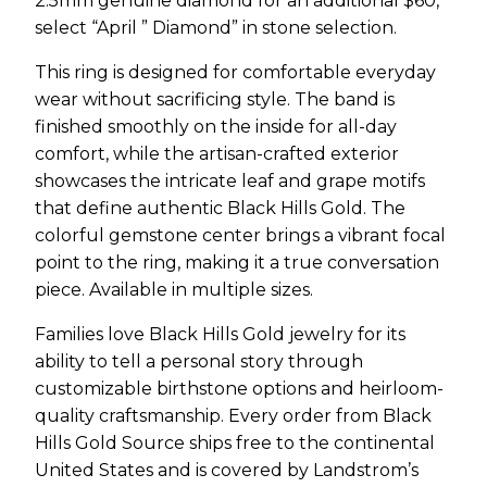
2.5mm genuine diamond for an additional $60,
select “April ” Diamond” in stone selection.
This ring is designed for comfortable everyday
wear without sacrificing style. The band is
finished smoothly on the inside for all-day
comfort, while the artisan-crafted exterior
showcases the intricate leaf and grape motifs
that define authentic Black Hills Gold. The
colorful gemstone center brings a vibrant focal
point to the ring, making it a true conversation
piece. Available in multiple sizes.
Families love Black Hills Gold jewelry for its
ability to tell a personal story through
customizable birthstone options and heirloom-
quality craftsmanship. Every order from Black
Hills Gold Source ships free to the continental
United States and is covered by Landstrom’s