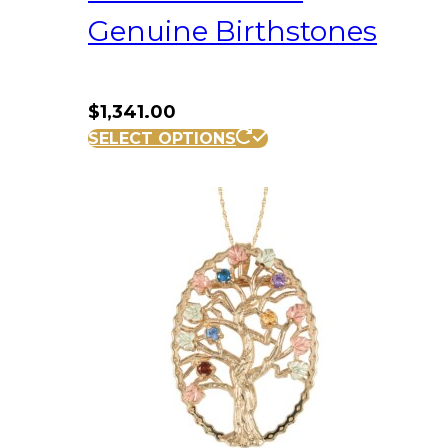
Genuine Birthstones
$
1,341.00
SELECT OPTIONS