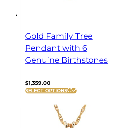
Gold Family Tree
Pendant with 6
Genuine Birthstones
$
1,359.00
SELECT OPTIONS