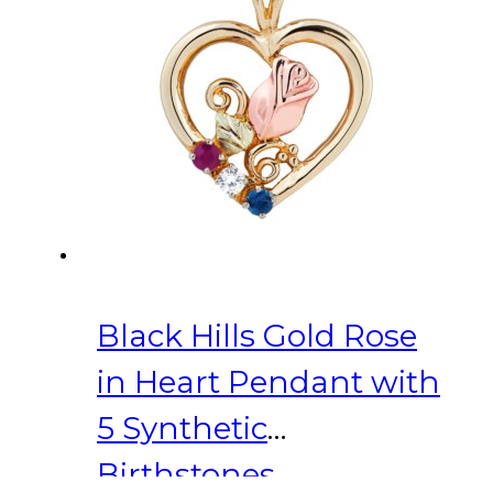
Black Hills Gold Rose
in Heart Pendant with
5 Synthetic
Birthstones