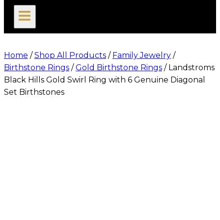
search
Home
/
Shop All Products
/
Family Jewelry
/
Birthstone Rings
/
Gold Birthstone Rings
/
Landstroms
Black Hills Gold Swirl Ring with 6 Genuine Diagonal
Set Birthstones