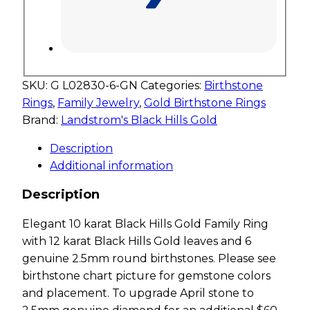
SKU:
G L02830-6-GN
Categories:
Birthstone
Rings
,
Family Jewelry
,
Gold Birthstone Rings
Brand:
Landstrom's Black Hills Gold
Description
Additional information
Description
Elegant 10 karat Black Hills Gold Family Ring
with 12 karat Black Hills Gold leaves and 6
genuine 2.5mm round birthstones. Please see
birthstone chart picture for gemstone colors
and placement. To upgrade April stone to