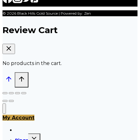
© 2026 Black Hills Gold Source | Powered by: Zen
Review Cart
No products in the cart.
My Account
All Products
Toggle