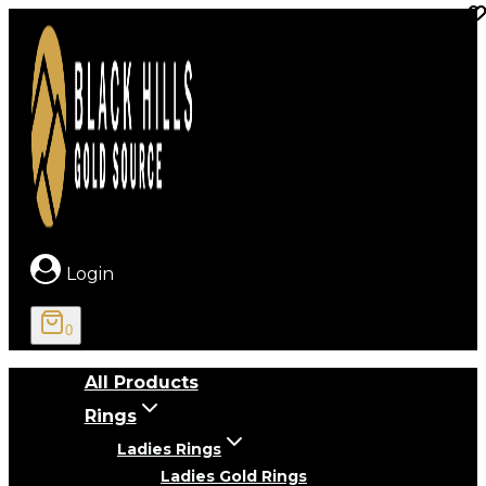
Skip
to
content
Login
0
All Products
Rings
Ladies Rings
Ladies Gold Rings