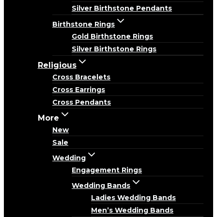
Silver Birthstone Pendants
Birthstone Rings
Gold Birthstone Rings
Silver Birthstone Rings
Religious
Cross Bracelets
Cross Earrings
Cross Pendants
More
New
Sale
Wedding
Engagement Rings
Wedding Bands
Ladies Wedding Bands
Men’s Wedding Bands