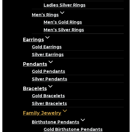
Ladies Silver Rings
Men’s Rings
Men’s Gold Rings
Men’s Silver Rings
Earrings
Gold Earrings
Silver Earrings
Pendants
Gold Pendants
Silver Pendants
Bracelets
Gold Bracelets
Silver Bracelets
Family Jewelry
Birthstone Pendants
Gold Birthstone Pendants