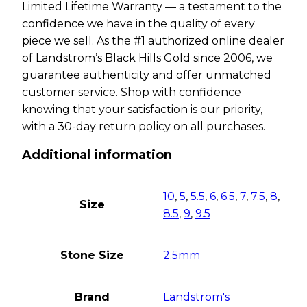
Limited Lifetime Warranty — a testament to the
confidence we have in the quality of every
piece we sell. As the #1 authorized online dealer
of Landstrom’s Black Hills Gold since 2006, we
guarantee authenticity and offer unmatched
customer service. Shop with confidence
knowing that your satisfaction is our priority,
with a 30-day return policy on all purchases.
Additional information
10
,
5
,
5.5
,
6
,
6.5
,
7
,
7.5
,
8
,
Size
8.5
,
9
,
9.5
Stone Size
2.5mm
Brand
Landstrom's