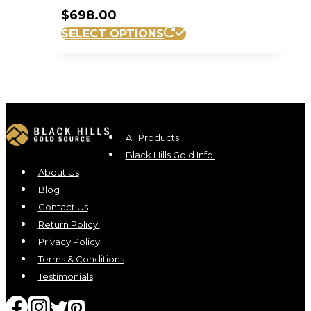
$
698.00
SELECT OPTIONS
All Products
Black Hills Gold Info
About Us
Blog
Contact Us
Return Policy
Privacy Policy
Terms & Conditions
Testimonials