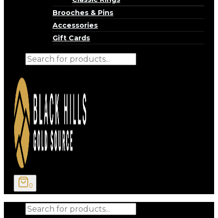
Brooches & Pins
Accessories
Gift Cards
Products
search
0
Products