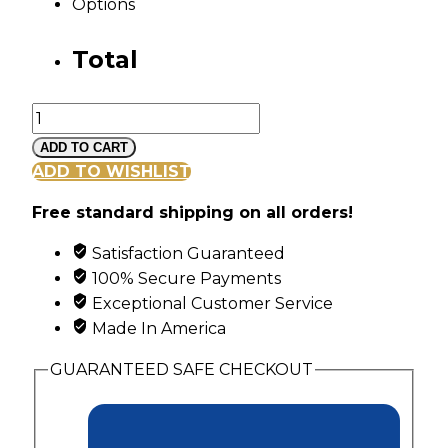
Options
Total
Landstroms
Black
ADD TO CART
Hills
ADD TO WISHLIST
Gold
Free standard shipping on all orders!
Swirl
Ring
Satisfaction Guaranteed
with
100% Secure Payments
6
Exceptional Customer Service
Genuine
Made In America
Diagonal
Set
GUARANTEED SAFE CHECKOUT
Birthstones
quantity