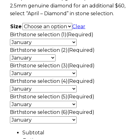
2.5mm genuine diamond for an additional $60,
select “April – Diamond” in stone selection.
Size
Clear
Birthstone selection (1)
(Required)
Birthstone selection (2)
(Required)
Birthstone selection (3)
(Required)
Birthstone selection (4)
(Required)
Birthstone selection (5)
(Required)
Birthstone selection (6)
(Required)
Subtotal