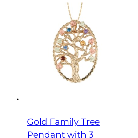
Gold Family Tree
Pendant with 3