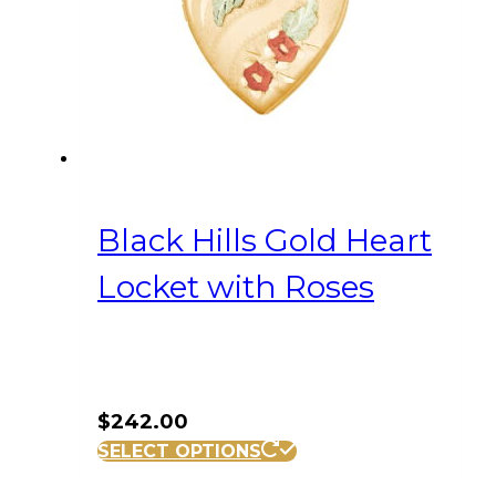
Black Hills Gold Heart
Locket with Roses
$
242.00
SELECT OPTIONS