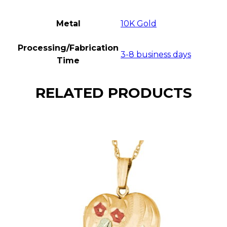
Metal
10K Gold
Processing/Fabrication
3-8 business days
Time
RELATED PRODUCTS