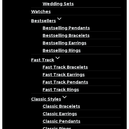
Wedding Sets
Watches
Bestsellers
Bestselling Pendants
Bestselling Bracelets
Bestselling Earrings
Bestselling Rings
Fast Track
Fast Track Bracelets
Fast Track Earrings
Fast Track Pendants
Fast Track Rings
Classic Styles
Classic Bracelets
Classic Earrings
Classic Pendants
Classic Rings