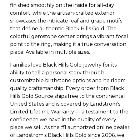
finished smoothly on the inside for all-day
comfort, while the artisan-crafted exterior
showcases the intricate leaf and grape motifs
that define authentic Black Hills Gold. The
colorful gemstone center brings a vibrant focal
point to the ring, making it a true conversation
piece. Available in multiple sizes.
Families love Black Hills Gold jewelry for its
ability to tell a personal story through
customizable birthstone options and heirloom-
quality craftsmanship. Every order from Black
Hills Gold Source ships free to the continental
United States and is covered by Landstrom’s
Limited Lifetime Warranty — a testament to the
confidence we have in the quality of every
piece we sell. As the #1 authorized online dealer
of Landstrom’s Black Hills Gold since 2006, we