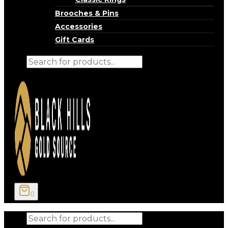
Brooches & Pins
Accessories
Gift Cards
Products
search
0
Products