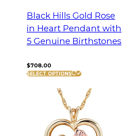
Black Hills Gold Rose
in Heart Pendant with
5 Genuine Birthstones
$
708.00
SELECT OPTIONS