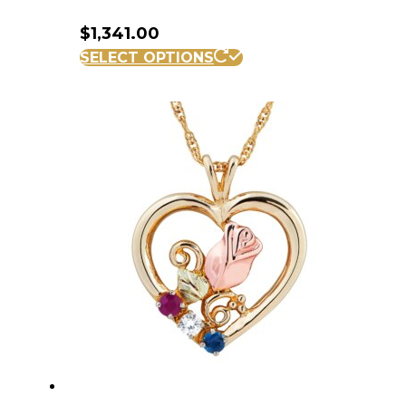
$
1,341.00
SELECT OPTIONS