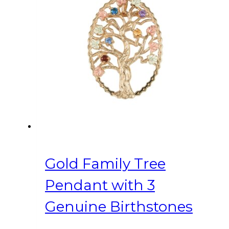
Gold Family Tree
Pendant with 3
Genuine Birthstones