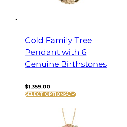
Gold Family Tree
Pendant with 6
Genuine Birthstones
$
1,359.00
SELECT OPTIONS