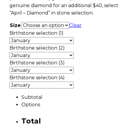
genuine diamond for an additional $40, select
“April – Diamond” in stone selection.
Size
Clear
Birthstone selection (1)
Birthstone selection (2)
Birthstone selection (3)
Birthstone selection (4)
Subtotal
Options
Total