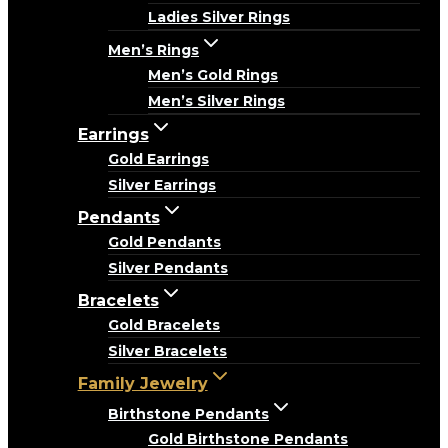
Ladies Silver Rings
Men’s Rings
Men’s Gold Rings
Men’s Silver Rings
Earrings
Gold Earrings
Silver Earrings
Pendants
Gold Pendants
Silver Pendants
Bracelets
Gold Bracelets
Silver Bracelets
Family Jewelry
Birthstone Pendants
Gold Birthstone Pendants