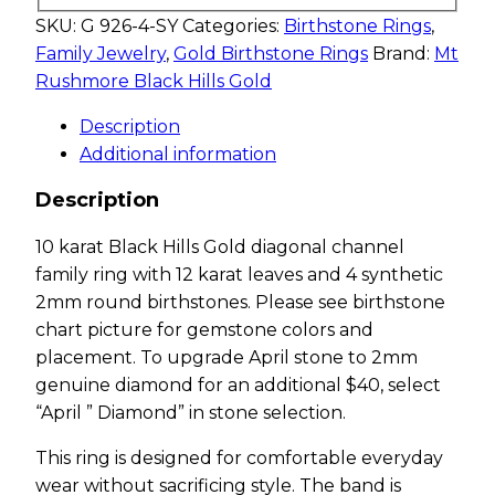
SKU:
G 926-4-SY
Categories:
Birthstone Rings
,
Family Jewelry
,
Gold Birthstone Rings
Brand:
Mt
Rushmore Black Hills Gold
Description
Additional information
Description
10 karat Black Hills Gold diagonal channel
family ring with 12 karat leaves and 4 synthetic
2mm round birthstones. Please see birthstone
chart picture for gemstone colors and
placement. To upgrade April stone to 2mm
genuine diamond for an additional $40, select
“April ” Diamond” in stone selection.
This ring is designed for comfortable everyday
wear without sacrificing style. The band is