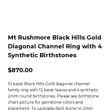
Mt Rushmore Black Hills Gold
Diagonal Channel Ring with 4
Synthetic Birthstones
$
870.00
10 karat Black Hills Gold diagonal channel
family ring with 12 karat leaves and 4 synthetic
2mm round birthstones. Please see birthstone
chart picture for gemstone colors and
placement. To upgrade April stone to 2mm