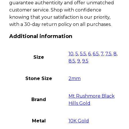
guarantee authenticity and offer unmatched
customer service. Shop with confidence
knowing that your satisfaction is our priority,
with a 30-day return policy on all purchases.
Additional information
10
,
5
,
5.5
,
6
,
6.5
,
7
,
7.5
,
8
,
Size
8.5
,
9
,
9.5
Stone Size
2mm
Mt Rushmore Black
Brand
Hills Gold
Metal
10K Gold