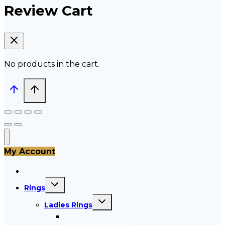
Review Cart
No products in the cart.
My Account
All Products
Toggle
Rings
child
menu
Toggle
Ladies Rings
child
menu
Ladies Gold Rings