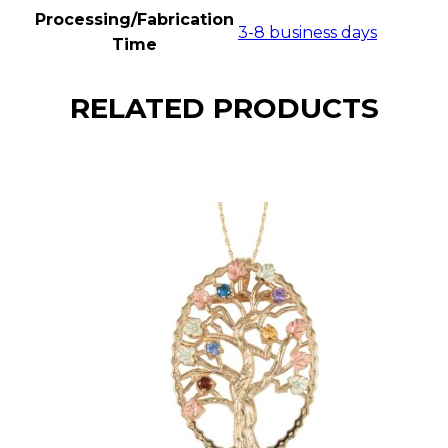
Processing/Fabrication
3-8 business days
Time
RELATED PRODUCTS