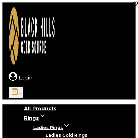
Skip
to
content
Login
0
All Products
Rings
Ladies Rings
Ladies Gold Rings