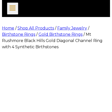
search
Home
/
Shop All Products
/
Family Jewelry
/
Birthstone Rings
/
Gold Birthstone Rings
/
Mt
Rushmore Black Hills Gold Diagonal Channel Ring
with 4 Synthetic Birthstones