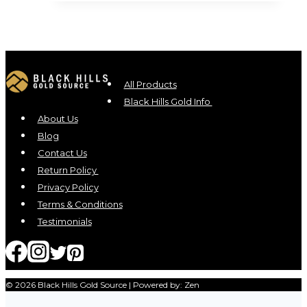
All Products
Black Hills Gold Info
About Us
Blog
Contact Us
Return Policy
Privacy Policy
Terms & Conditions
Testimonials
© 2026 Black Hills Gold Source | Powered by: Zen