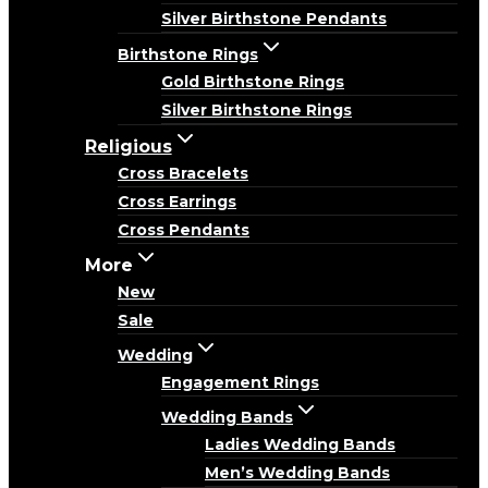
Silver Birthstone Pendants
Birthstone Rings
Gold Birthstone Rings
Silver Birthstone Rings
Religious
Cross Bracelets
Cross Earrings
Cross Pendants
More
New
Sale
Wedding
Engagement Rings
Wedding Bands
Ladies Wedding Bands
Men’s Wedding Bands