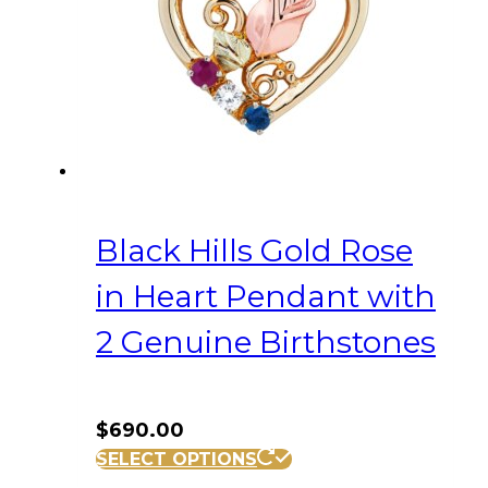
Black Hills Gold Rose
in Heart Pendant with
2 Genuine Birthstones
$
690.00
SELECT OPTIONS