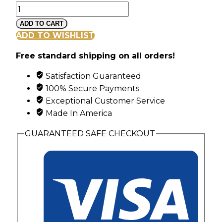
Mt
Rushmore
ADD TO CART
Black
ADD TO WISHLIST
Hills
Free standard shipping on all orders!
Gold
Diagonal
Satisfaction Guaranteed
Channel
100% Secure Payments
Ring
Exceptional Customer Service
with
Made In America
4
Synthetic
GUARANTEED SAFE CHECKOUT
Birthstones
quantity