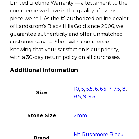
Limited Lifetime Warranty — a testament to the
confidence we have in the quality of every
piece we sell. As the #1 authorized online dealer
of Landstrom’s Black Hills Gold since 2006, we
guarantee authenticity and offer unmatched
customer service. Shop with confidence
knowing that your satisfaction is our priority,
with a 30-day return policy on all purchases.
Additional information
10
,
5
,
5.5
,
6
,
6.5
,
7
,
7.5
,
8
,
Size
8.5
,
9
,
9.5
Stone Size
2mm
Mt Rushmore Black
Brand