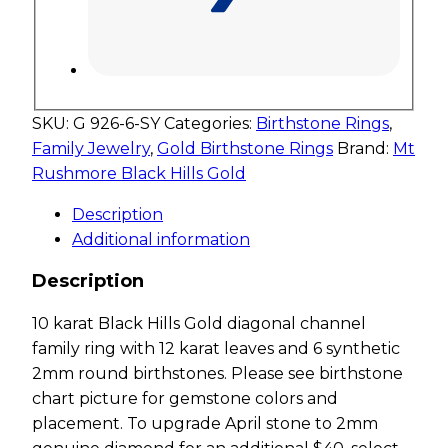
SKU:
G 926-6-SY
Categories:
Birthstone Rings
,
Family Jewelry
,
Gold Birthstone Rings
Brand:
Mt
Rushmore Black Hills Gold
Description
Additional information
Description
10 karat Black Hills Gold diagonal channel
family ring with 12 karat leaves and 6 synthetic
2mm round birthstones. Please see birthstone
chart picture for gemstone colors and
placement. To upgrade April stone to 2mm