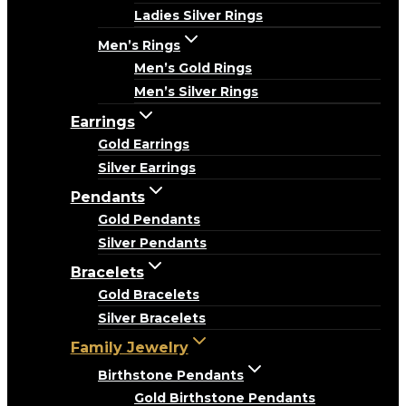
Ladies Silver Rings
Men’s Rings
Men’s Gold Rings
Men’s Silver Rings
Earrings
Gold Earrings
Silver Earrings
Pendants
Gold Pendants
Silver Pendants
Bracelets
Gold Bracelets
Silver Bracelets
Family Jewelry
Birthstone Pendants
Gold Birthstone Pendants