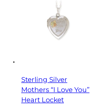
Sterling Silver
Mothers “I Love You”
Heart Locket