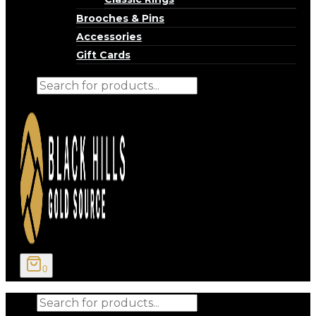
Brooches & Pins
Accessories
Gift Cards
Products
search
0
Products