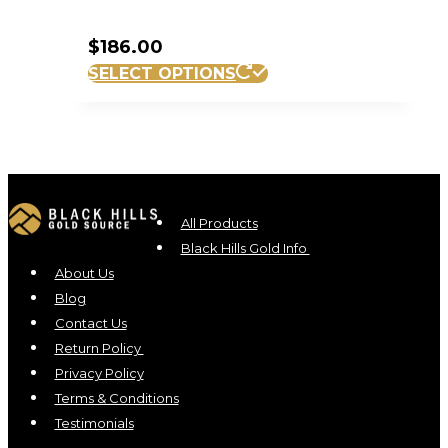
$
186.00
SELECT OPTIONS
All Products
Black Hills Gold Info
About Us
Blog
Contact Us
Return Policy
Privacy Policy
Terms & Conditions
Testimonials