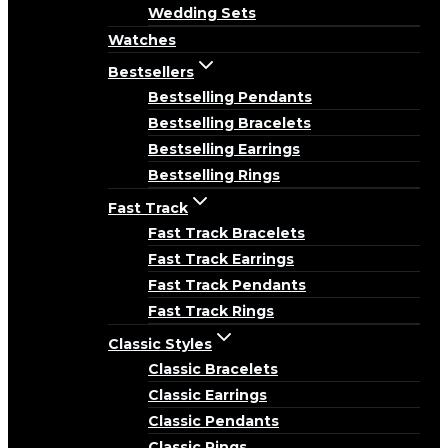
Wedding Sets
Watches
Bestsellers
Bestselling Pendants
Bestselling Bracelets
Bestselling Earrings
Bestselling Rings
Fast Track
Fast Track Bracelets
Fast Track Earrings
Fast Track Pendants
Fast Track Rings
Classic Styles
Classic Bracelets
Classic Earrings
Classic Pendants
Classic Rings