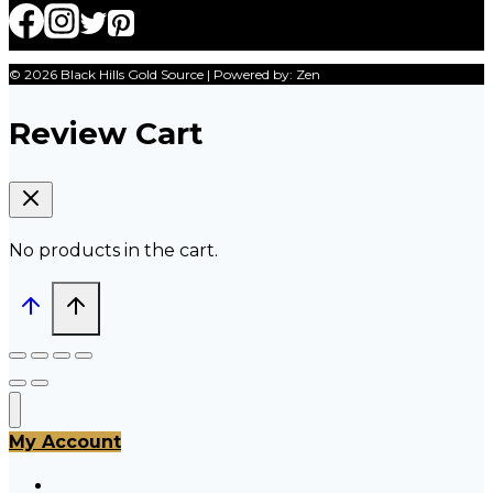
© 2026 Black Hills Gold Source | Powered by: Zen
Review Cart
No products in the cart.
My Account
All Products