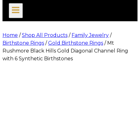
search
Home
/
Shop All Products
/
Family Jewelry
/
Birthstone Rings
/
Gold Birthstone Rings
/
Mt
Rushmore Black Hills Gold Diagonal Channel Ring
with 6 Synthetic Birthstones