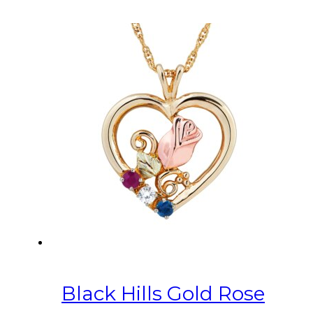
Black Hills Gold Rose