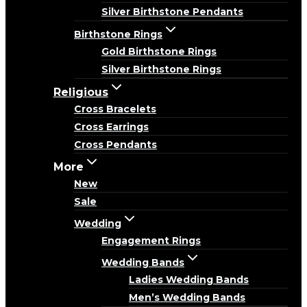
Silver Birthstone Pendants
Birthstone Rings
Gold Birthstone Rings
Silver Birthstone Rings
Religious
Cross Bracelets
Cross Earrings
Cross Pendants
More
New
Sale
Wedding
Engagement Rings
Wedding Bands
Ladies Wedding Bands
Men’s Wedding Bands