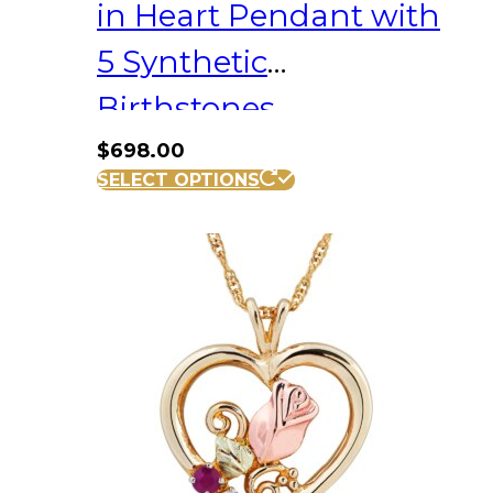
in Heart Pendant with
5 Synthetic
Birthstones
$
698.00
SELECT OPTIONS