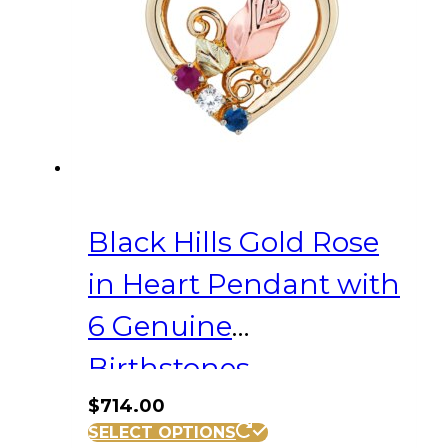
Black Hills Gold Rose
in Heart Pendant with
6 Genuine
Birthstones
$
714.00
SELECT OPTIONS