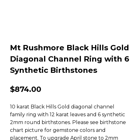
Mt Rushmore Black Hills Gold
Diagonal Channel Ring with 6
Synthetic Birthstones
$
874.00
10 karat Black Hills Gold diagonal channel
family ring with 12 karat leaves and 6 synthetic
2mm round birthstones. Please see birthstone
chart picture for gemstone colors and
placement. To upgrade April stone to 2mm