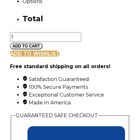
Options
Total
Mt
Rushmore
ADD TO CART
Black
ADD TO WISHLIST
Hills
Free standard shipping on all orders!
Gold
Diagonal
Satisfaction Guaranteed
Channel
100% Secure Payments
Ring
Exceptional Customer Service
with
Made In America
6
Synthetic
GUARANTEED SAFE CHECKOUT
Birthstones
quantity