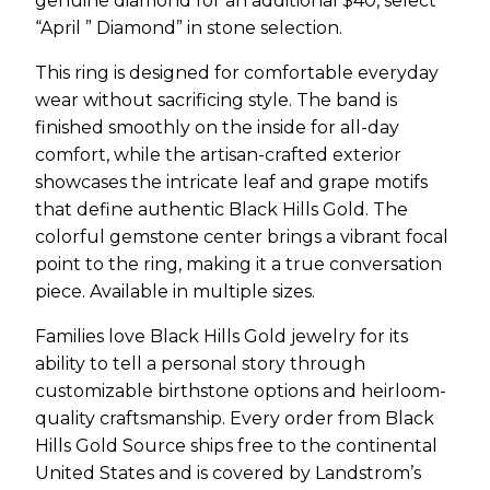
genuine diamond for an additional $40, select
“April ” Diamond” in stone selection.
This ring is designed for comfortable everyday
wear without sacrificing style. The band is
finished smoothly on the inside for all-day
comfort, while the artisan-crafted exterior
showcases the intricate leaf and grape motifs
that define authentic Black Hills Gold. The
colorful gemstone center brings a vibrant focal
point to the ring, making it a true conversation
piece. Available in multiple sizes.
Families love Black Hills Gold jewelry for its
ability to tell a personal story through
customizable birthstone options and heirloom-
quality craftsmanship. Every order from Black
Hills Gold Source ships free to the continental
United States and is covered by Landstrom’s