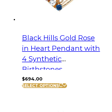
Black Hills Gold Rose
in Heart Pendant with
4 Synthetic
Birthstones
$
694.00
SELECT OPTIONS