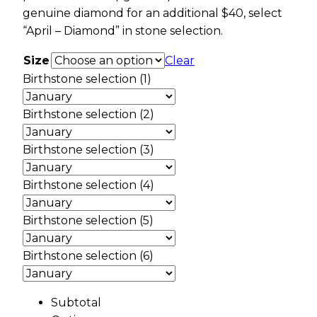
genuine diamond for an additional $40, select
“April – Diamond” in stone selection.
Size
Clear
Birthstone selection (1)
Birthstone selection (2)
Birthstone selection (3)
Birthstone selection (4)
Birthstone selection (5)
Birthstone selection (6)
Subtotal