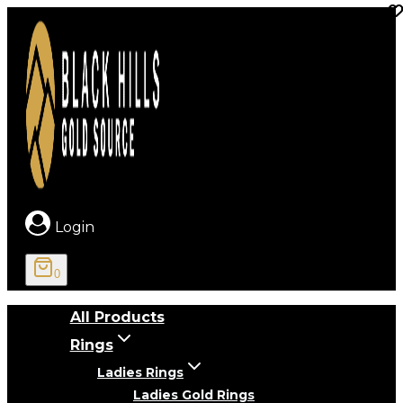
Skip
to
content
Login
0
All Products
Rings
Ladies Rings
Ladies Gold Rings