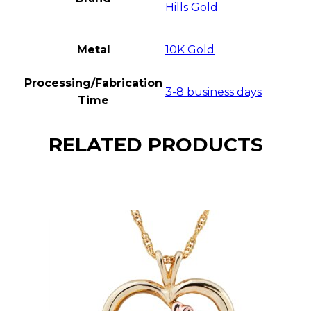
Hills Gold
Metal
10K Gold
Processing/Fabrication
3-8 business days
Time
RELATED PRODUCTS