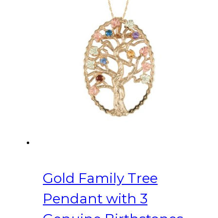
Gold Family Tree
Pendant with 3