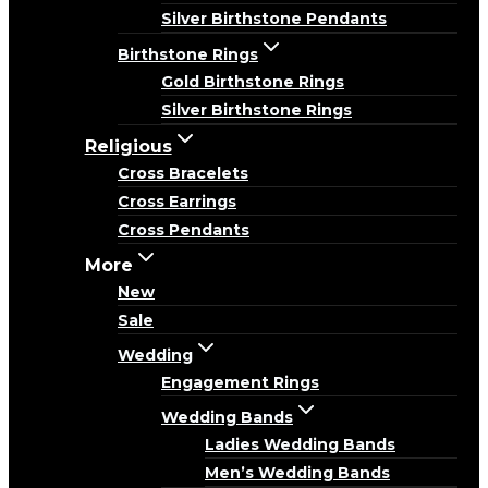
Silver Birthstone Pendants
Birthstone Rings
Gold Birthstone Rings
Silver Birthstone Rings
Religious
Cross Bracelets
Cross Earrings
Cross Pendants
More
New
Sale
Wedding
Engagement Rings
Wedding Bands
Ladies Wedding Bands
Men’s Wedding Bands