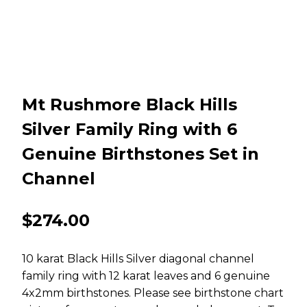
Mt Rushmore Black Hills
Silver Family Ring with 6
Genuine Birthstones Set in
Channel
$
274.00
10 karat Black Hills Silver diagonal channel
family ring with 12 karat leaves and 6 genuine
4x2mm birthstones. Please see birthstone chart