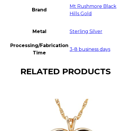
Mt Rushmore Black
Brand
Hills Gold
Metal
Sterling Silver
Processing/Fabrication
3-8 business days
Time
RELATED PRODUCTS