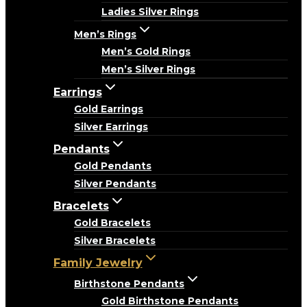
Ladies Silver Rings
Men’s Rings
Men’s Gold Rings
Men’s Silver Rings
Earrings
Gold Earrings
Silver Earrings
Pendants
Gold Pendants
Silver Pendants
Bracelets
Gold Bracelets
Silver Bracelets
Family Jewelry
Birthstone Pendants
Gold Birthstone Pendants