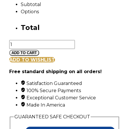
Subtotal
Options
Total
Mt
Rushmore
ADD TO CART
Black
ADD TO WISHLIST
Hills
Free standard shipping on all orders!
Silver
Family
Satisfaction Guaranteed
Ring
100% Secure Payments
with
Exceptional Customer Service
6
Made In America
Genuine
Birthstones
GUARANTEED SAFE CHECKOUT
Set