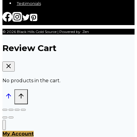
Testimonials
© 2026 Black Hills Gold Source | Powered by: Zen
Review Cart
No products in the cart.
My Account