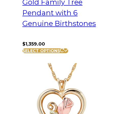
Gold Family Tree
Pendant with 6
Genuine Birthstones
$
1,359.00
SELECT OPTIONS