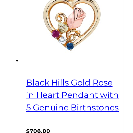
Black Hills Gold Rose
in Heart Pendant with
5 Genuine Birthstones
$
708.00