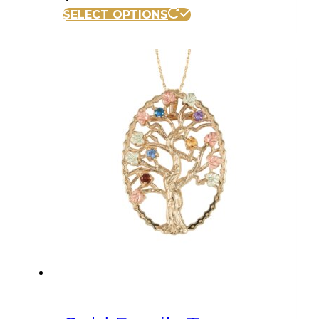
SELECT OPTIONS