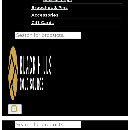
Brooches & Pins
Accessories
Gift Cards
Products
search
0
Products