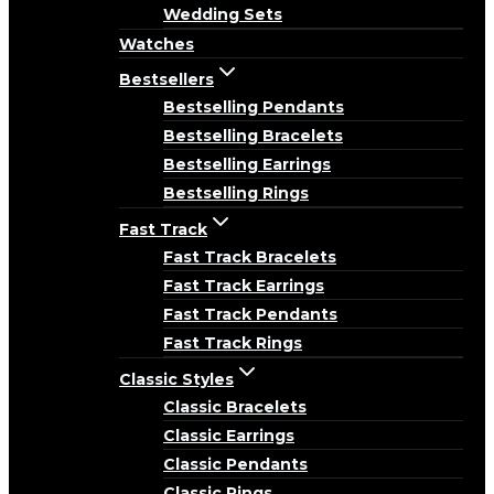
Wedding Sets
Watches
Bestsellers
Bestselling Pendants
Bestselling Bracelets
Bestselling Earrings
Bestselling Rings
Fast Track
Fast Track Bracelets
Fast Track Earrings
Fast Track Pendants
Fast Track Rings
Classic Styles
Classic Bracelets
Classic Earrings
Classic Pendants
Classic Rings