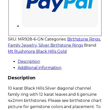
SKU:
MR928-6-GN
Categories:
Birthstone Rings
,
Family Jewelry
,
Silver Birthstone Rings
Brand:
Mt Rushmore Black Hills Gold
Description
Additional information
Description
10 karat Black Hills Silver diagonal channel
family ring with 12 karat leaves and 6 genuine
4x2mm birthstones. Please see birthstone chart
picture for gemstone colors and placement. To