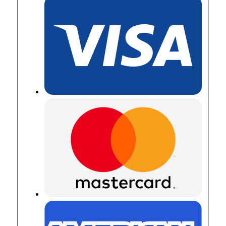
in
Channel
quantity