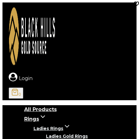
Skip
to
content
Login
0
All Products
Rings
Ladies Rings
Ladies Gold Rings