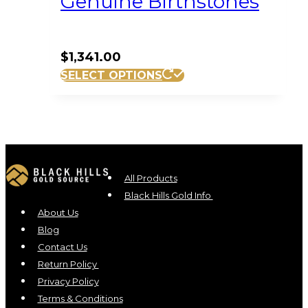
Genuine Birthstones
$
1,341.00
SELECT OPTIONS
All Products
Black Hills Gold Info
About Us
Blog
Contact Us
Return Policy
Privacy Policy
Terms & Conditions