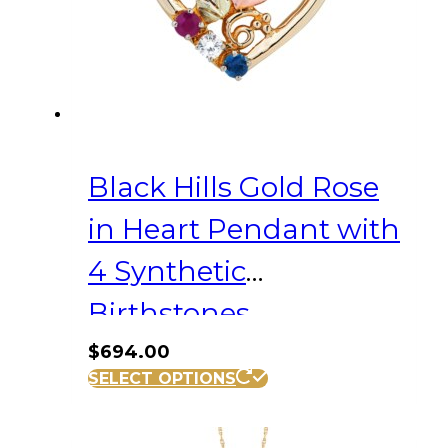
Black Hills Gold Rose
in Heart Pendant with
4 Synthetic
Birthstones
$
694.00
SELECT OPTIONS