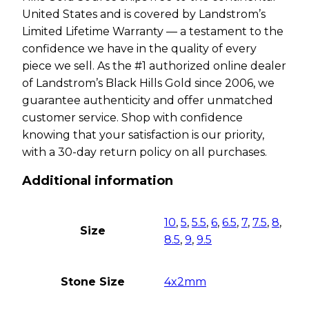
United States and is covered by Landstrom’s
Limited Lifetime Warranty — a testament to the
confidence we have in the quality of every
piece we sell. As the #1 authorized online dealer
of Landstrom’s Black Hills Gold since 2006, we
guarantee authenticity and offer unmatched
customer service. Shop with confidence
knowing that your satisfaction is our priority,
with a 30-day return policy on all purchases.
Additional information
10
,
5
,
5.5
,
6
,
6.5
,
7
,
7.5
,
8
,
Size
8.5
,
9
,
9.5
Stone Size
4x2mm