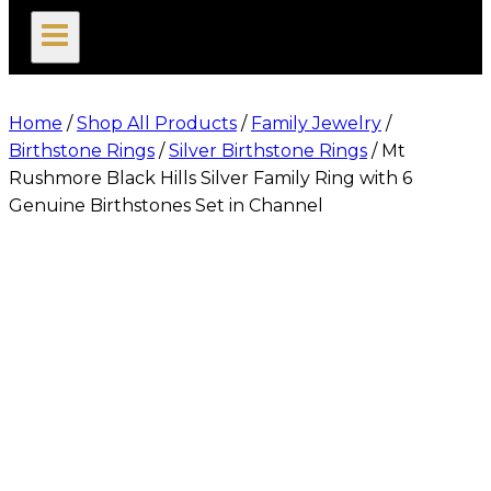
search
Home
/
Shop All Products
/
Family Jewelry
/
Birthstone Rings
/
Silver Birthstone Rings
/
Mt
Rushmore Black Hills Silver Family Ring with 6
Genuine Birthstones Set in Channel