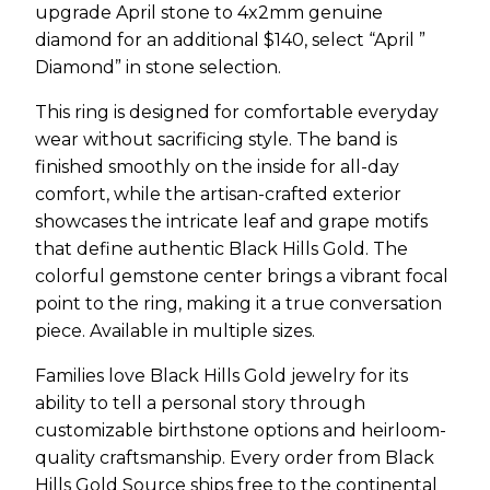
upgrade April stone to 4x2mm genuine
diamond for an additional $140, select “April ”
Diamond” in stone selection.
This ring is designed for comfortable everyday
wear without sacrificing style. The band is
finished smoothly on the inside for all-day
comfort, while the artisan-crafted exterior
showcases the intricate leaf and grape motifs
that define authentic Black Hills Gold. The
colorful gemstone center brings a vibrant focal
point to the ring, making it a true conversation
piece. Available in multiple sizes.
Families love Black Hills Gold jewelry for its
ability to tell a personal story through
customizable birthstone options and heirloom-
quality craftsmanship. Every order from Black
Hills Gold Source ships free to the continental