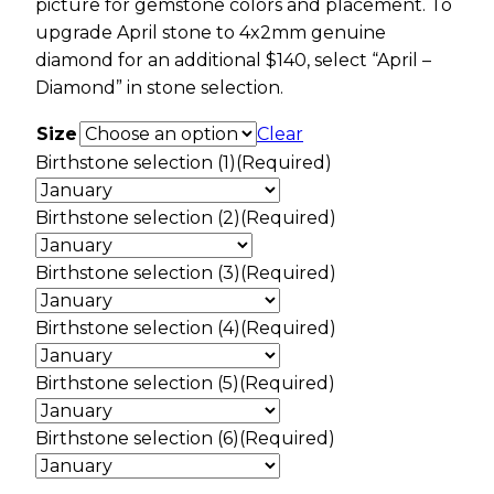
picture for gemstone colors and placement. To
upgrade April stone to 4x2mm genuine
diamond for an additional $140, select “April –
Diamond” in stone selection.
Size
Clear
Birthstone selection (1)
(Required)
Birthstone selection (2)
(Required)
Birthstone selection (3)
(Required)
Birthstone selection (4)
(Required)
Birthstone selection (5)
(Required)
Birthstone selection (6)
(Required)