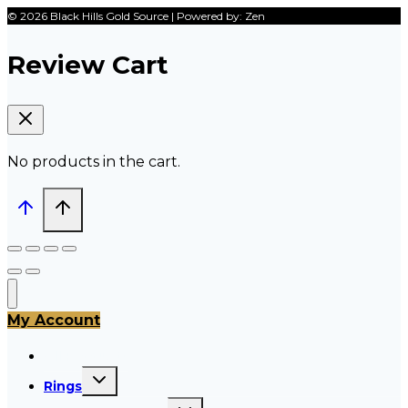
© 2026 Black Hills Gold Source | Powered by: Zen
Review Cart
No products in the cart.
My Account
All Products
Toggle
Rings
child
menu
Toggle