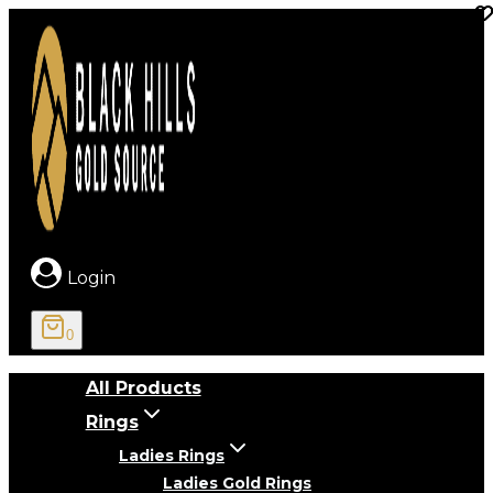
Skip
to
content
Login
0
All Products
Rings
Ladies Rings
Ladies Gold Rings