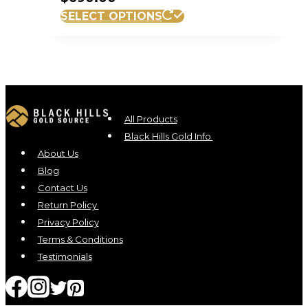
SELECT OPTIONS
All Products
Black Hills Gold Info
About Us
Blog
Contact Us
Return Policy
Privacy Policy
Terms & Conditions
Testimonials