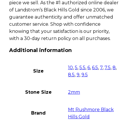
piece we sell. As the #1 authorized online dealer
of Landstrom’s Black Hills Gold since 2006, we
guarantee authenticity and offer unmatched
customer service. Shop with confidence
knowing that your satisfaction is our priority,
with a 30-day return policy on all purchases.
Additional information
10
,
5
,
5.5
,
6
,
6.5
,
7
,
7.5
,
8
,
Size
8.5
,
9
,
9.5
Stone Size
2mm
Mt Rushmore Black
Brand
Hills Gold