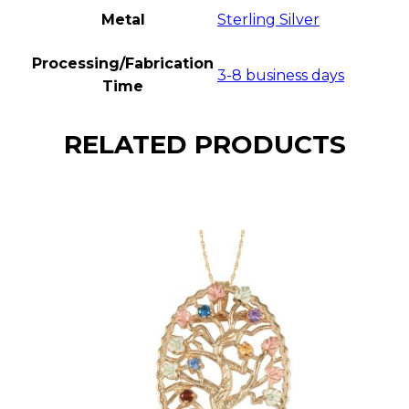
Metal
Sterling Silver
Processing/Fabrication
3-8 business days
Time
RELATED PRODUCTS