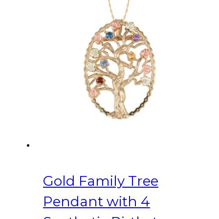
Gold Family Tree
Pendant with 4