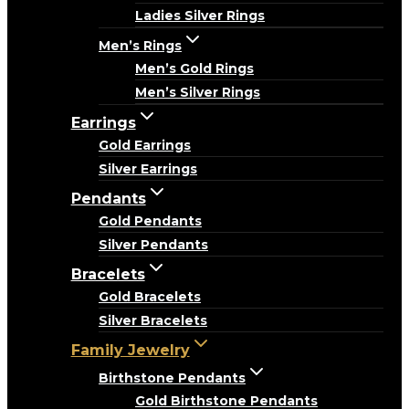
Ladies Silver Rings
Men’s Rings
Men’s Gold Rings
Men’s Silver Rings
Earrings
Gold Earrings
Silver Earrings
Pendants
Gold Pendants
Silver Pendants
Bracelets
Gold Bracelets
Silver Bracelets
Family Jewelry
Birthstone Pendants
Gold Birthstone Pendants