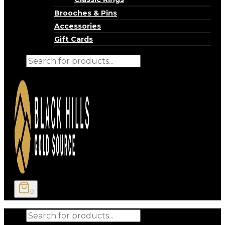
Brooches & Pins
Accessories
Gift Cards
Products
search
0
Products