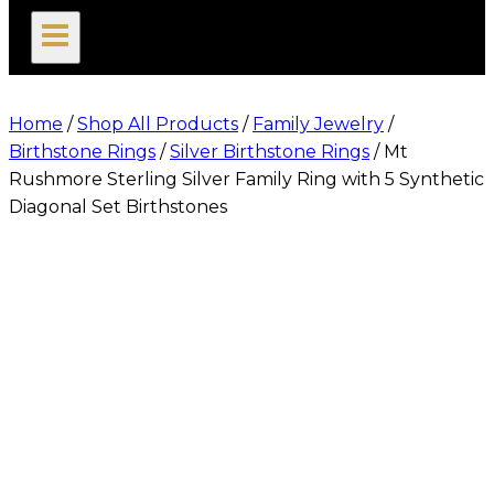
search
Home
/
Shop All Products
/
Family Jewelry
/
Birthstone Rings
/
Silver Birthstone Rings
/
Mt
Rushmore Sterling Silver Family Ring with 5 Synthetic
Diagonal Set Birthstones