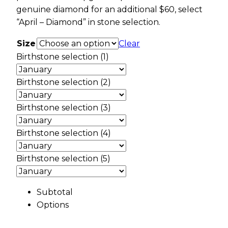
genuine diamond for an additional $60, select
“April – Diamond” in stone selection.
Size
Clear
Birthstone selection (1)
Birthstone selection (2)
Birthstone selection (3)
Birthstone selection (4)
Birthstone selection (5)
Subtotal
Options