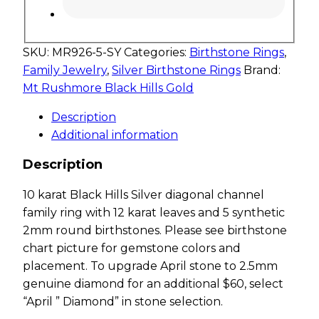
SKU:
MR926-5-SY
Categories:
Birthstone Rings
,
Family Jewelry
,
Silver Birthstone Rings
Brand:
Mt Rushmore Black Hills Gold
Description
Additional information
Description
10 karat Black Hills Silver diagonal channel
family ring with 12 karat leaves and 5 synthetic
2mm round birthstones. Please see birthstone
chart picture for gemstone colors and
placement. To upgrade April stone to 2.5mm
genuine diamond for an additional $60, select
“April ” Diamond” in stone selection.