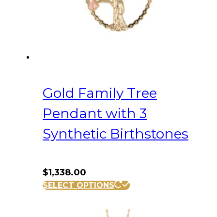
Gold Family Tree
Pendant with 3
Synthetic Birthstones
$
1,338.00
SELECT OPTIONS