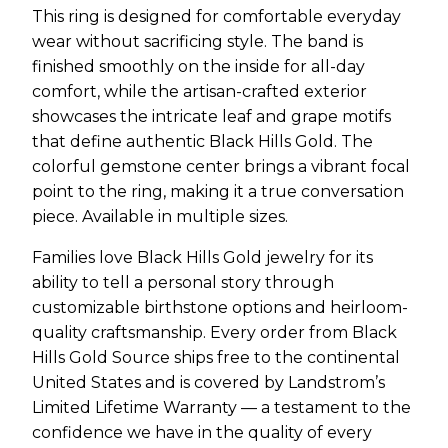
This ring is designed for comfortable everyday
wear without sacrificing style. The band is
finished smoothly on the inside for all-day
comfort, while the artisan-crafted exterior
showcases the intricate leaf and grape motifs
that define authentic Black Hills Gold. The
colorful gemstone center brings a vibrant focal
point to the ring, making it a true conversation
piece. Available in multiple sizes.
Families love Black Hills Gold jewelry for its
ability to tell a personal story through
customizable birthstone options and heirloom-
quality craftsmanship. Every order from Black
Hills Gold Source ships free to the continental
United States and is covered by Landstrom’s
Limited Lifetime Warranty — a testament to the
confidence we have in the quality of every