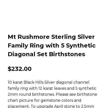
Mt Rushmore Sterling Silver
Family Ring with 5 Synthetic
Diagonal Set Birthstones
$
232.00
10 karat Black Hills Silver diagonal channel
family ring with 12 karat leaves and 5 synthetic
2mm round birthstones. Please see birthstone
chart picture for gemstone colors and
placement. To upgrade April stone to 2.5mm