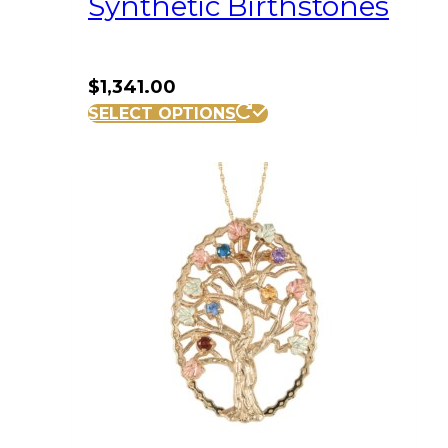
Synthetic Birthstones
$
1,341.00
SELECT OPTIONS