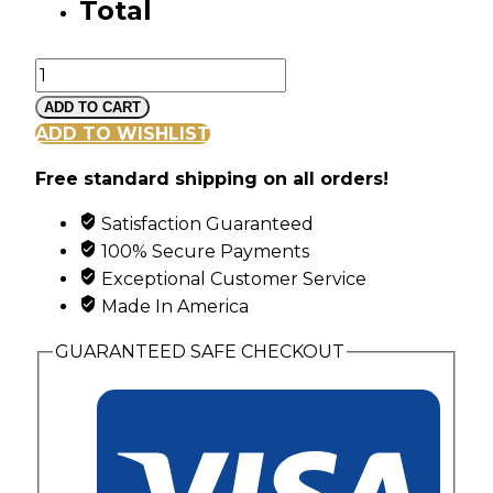
Total
Mt
Rushmore
ADD TO CART
Sterling
ADD TO WISHLIST
Silver
Free standard shipping on all orders!
Family
Ring
Satisfaction Guaranteed
with
100% Secure Payments
5
Exceptional Customer Service
Synthetic
Made In America
Diagonal
Set
GUARANTEED SAFE CHECKOUT
Birthstones
quantity