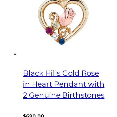
Black Hills Gold Rose
in Heart Pendant with
2 Genuine Birthstones
$
690.00