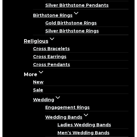
Silver Birthstone Pendants
Birthstone Rings
Gold Birthstone Rings
Silver Birthstone Rings
Religious
Cross Bracelets
Cross Earrings
Cross Pendants
More
New
Sale
Wedding
Engagement Rings
Wedding Bands
Ladies Wedding Bands
Men’s Wedding Bands