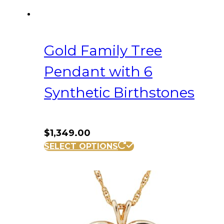
Gold Family Tree
Pendant with 6
Synthetic Birthstones
$
1,349.00
SELECT OPTIONS