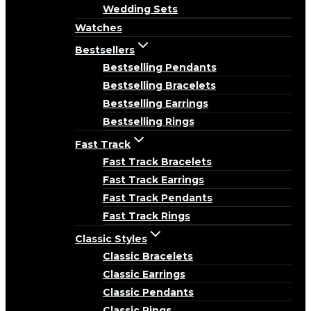
Wedding Sets
Watches
Bestsellers
Bestselling Pendants
Bestselling Bracelets
Bestselling Earrings
Bestselling Rings
Fast Track
Fast Track Bracelets
Fast Track Earrings
Fast Track Pendants
Fast Track Rings
Classic Styles
Classic Bracelets
Classic Earrings
Classic Pendants
Classic Rings