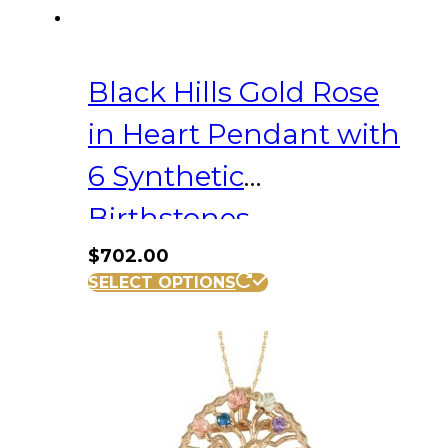
Black Hills Gold Rose
in Heart Pendant with
6 Synthetic
Birthstones
$
702.00
SELECT OPTIONS