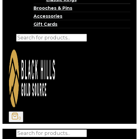
Brooches & Pins
Accessories
Gift Cards
Products
search
0
Products