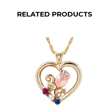
RELATED PRODUCTS