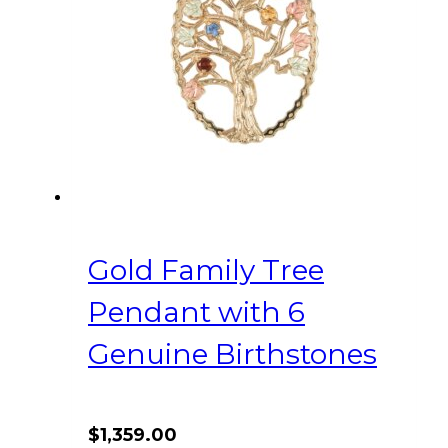
Gold Family Tree
Pendant with 6
Genuine Birthstones
$
1,359.00