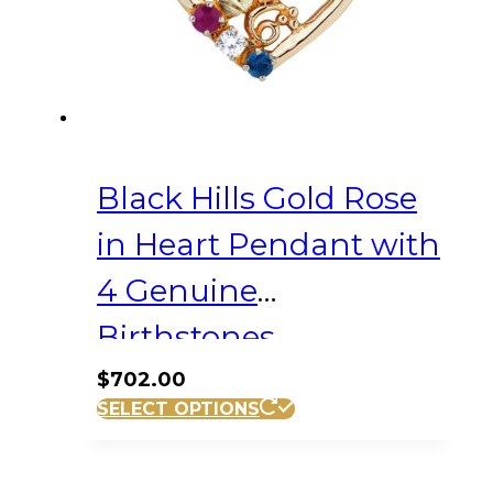
Black Hills Gold Rose
in Heart Pendant with
4 Genuine
Birthstones
$
702.00
SELECT OPTIONS