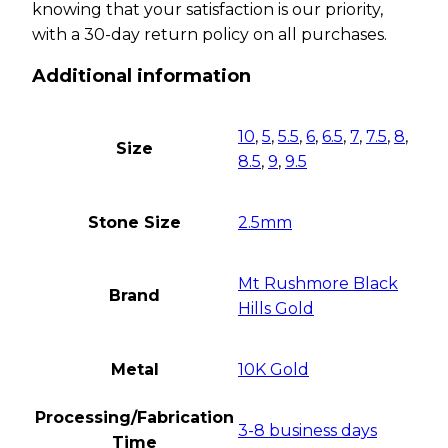
knowing that your satisfaction is our priority,
with a 30-day return policy on all purchases.
Additional information
10
,
5
,
5.5
,
6
,
6.5
,
7
,
7.5
,
8
,
Size
8.5
,
9
,
9.5
Stone Size
2.5mm
Mt Rushmore Black
Brand
Hills Gold
Metal
10K Gold
Processing/Fabrication
3-8 business days
Time