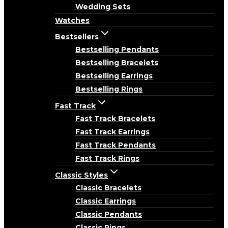
Wedding Sets
Watches
Bestsellers
Bestselling Pendants
Bestselling Bracelets
Bestselling Earrings
Bestselling Rings
Fast Track
Fast Track Bracelets
Fast Track Earrings
Fast Track Pendants
Fast Track Rings
Classic Styles
Classic Bracelets
Classic Earrings
Classic Pendants
Classic Rings