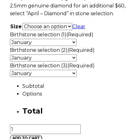
2.5mm genuine diamond for an additional $60,
select “April – Diamond” in stone selection.
Size
Clear
Birthstone selection (1)
(Required)
Birthstone selection (2)
(Required)
Birthstone selection (3)
(Required)
Subtotal
Options
Total
Mt
Rushmore
ADD TO CART