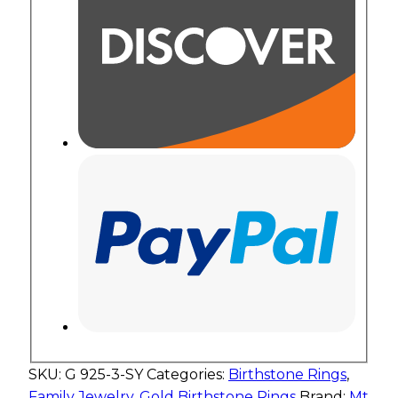
SKU:
G 925-3-SY
Categories:
Birthstone Rings
,
Family Jewelry
,
Gold Birthstone Rings
Brand:
Mt