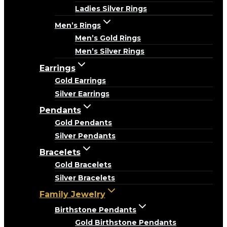
Ladies Silver Rings
Men’s Rings
Men’s Gold Rings
Men’s Silver Rings
Earrings
Gold Earrings
Silver Earrings
Pendants
Gold Pendants
Silver Pendants
Bracelets
Gold Bracelets
Silver Bracelets
Family Jewelry
Birthstone Pendants
Gold Birthstone Pendants