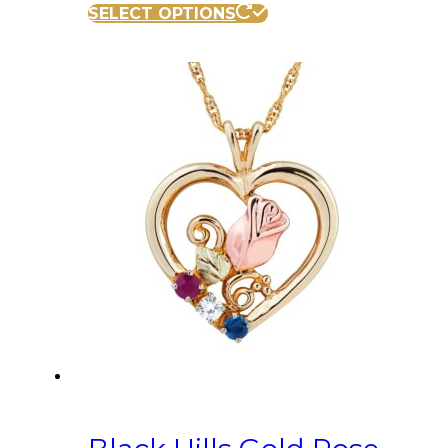
SELECT OPTIONS