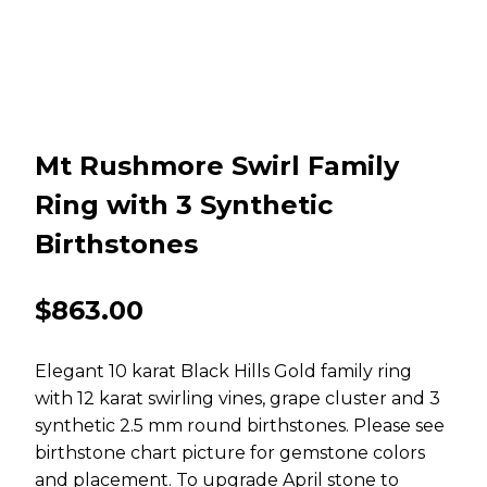
Mt Rushmore Swirl Family
Ring with 3 Synthetic
Birthstones
$
863.00
Elegant 10 karat Black Hills Gold family ring
with 12 karat swirling vines, grape cluster and 3
synthetic 2.5 mm round birthstones. Please see
birthstone chart picture for gemstone colors
and placement. To upgrade April stone to