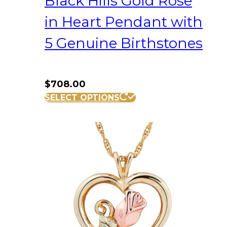
Black Hills Gold Rose
in Heart Pendant with
5 Genuine Birthstones
$
708.00
SELECT OPTIONS