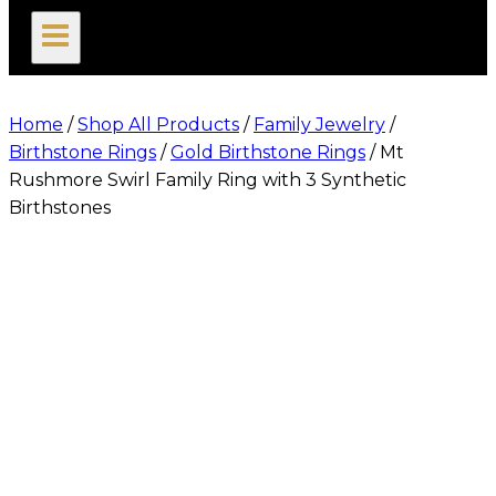
search
Home
/
Shop All Products
/
Family Jewelry
/
Birthstone Rings
/
Gold Birthstone Rings
/
Mt
Rushmore Swirl Family Ring with 3 Synthetic
Birthstones