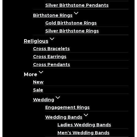
Silver Birthstone Pendants
Birthstone Rings
Gold Birthstone Rings
Silver Birthstone Rings
Religious
Cross Bracelets
Cross Earrings
Cross Pendants
More
New
Sale
Wedding
Engagement Rings
Wedding Bands
Ladies Wedding Bands
Men’s Wedding Bands