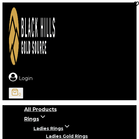
Skip
to
content
Login
0
All Products
Rings
Ladies Rings
Ladies Gold Rings