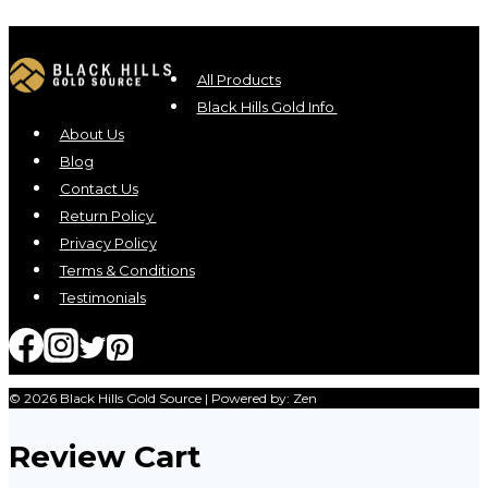
All Products
Black Hills Gold Info
About Us
Blog
Contact Us
Return Policy
Privacy Policy
Terms & Conditions
Testimonials
© 2026 Black Hills Gold Source | Powered by: Zen
Review Cart