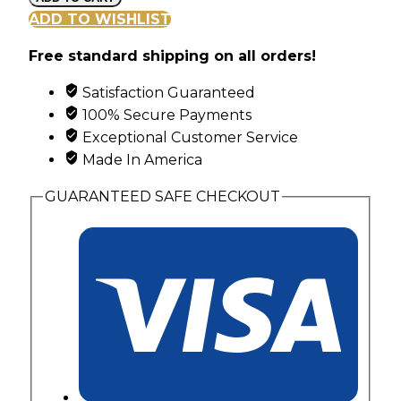
Swirl
ADD TO WISHLIST
Family
Free standard shipping on all orders!
Ring
with
Satisfaction Guaranteed
3
100% Secure Payments
Synthetic
Exceptional Customer Service
Birthstones
Made In America
quantity
GUARANTEED SAFE CHECKOUT