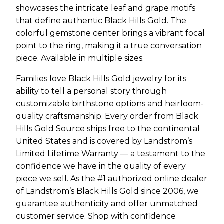
showcases the intricate leaf and grape motifs
that define authentic Black Hills Gold. The
colorful gemstone center brings a vibrant focal
point to the ring, making it a true conversation
piece. Available in multiple sizes.
Families love Black Hills Gold jewelry for its
ability to tell a personal story through
customizable birthstone options and heirloom-
quality craftsmanship. Every order from Black
Hills Gold Source ships free to the continental
United States and is covered by Landstrom’s
Limited Lifetime Warranty — a testament to the
confidence we have in the quality of every
piece we sell. As the #1 authorized online dealer
of Landstrom’s Black Hills Gold since 2006, we
guarantee authenticity and offer unmatched
customer service. Shop with confidence