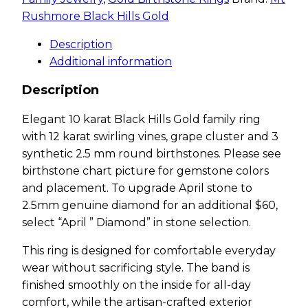
Rushmore Black Hills Gold
Description
Additional information
Description
Elegant 10 karat Black Hills Gold family ring
with 12 karat swirling vines, grape cluster and 3
synthetic 2.5 mm round birthstones. Please see
birthstone chart picture for gemstone colors
and placement. To upgrade April stone to
2.5mm genuine diamond for an additional $60,
select “April ” Diamond” in stone selection.
This ring is designed for comfortable everyday
wear without sacrificing style. The band is
finished smoothly on the inside for all-day
comfort, while the artisan-crafted exterior