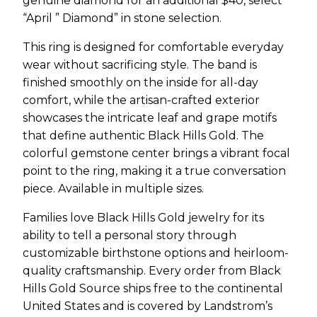
genuine diamond for an additional $40, select
“April ” Diamond” in stone selection.
This ring is designed for comfortable everyday
wear without sacrificing style. The band is
finished smoothly on the inside for all-day
comfort, while the artisan-crafted exterior
showcases the intricate leaf and grape motifs
that define authentic Black Hills Gold. The
colorful gemstone center brings a vibrant focal
point to the ring, making it a true conversation
piece. Available in multiple sizes.
Families love Black Hills Gold jewelry for its
ability to tell a personal story through
customizable birthstone options and heirloom-
quality craftsmanship. Every order from Black
Hills Gold Source ships free to the continental
United States and is covered by Landstrom’s