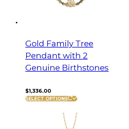
Gold Family Tree
Pendant with 2
Genuine Birthstones
$
1,336.00
SELECT OPTIONS