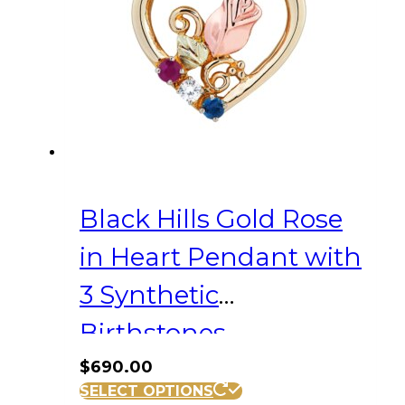
Black Hills Gold Rose
in Heart Pendant with
3 Synthetic
Birthstones
$
690.00
SELECT OPTIONS