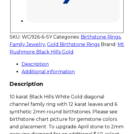
SKU:
WG926-6-SY
Categories:
Birthstone Rings
,
Family Jewelry
,
Gold Birthstone Rings
Brand:
Mt
Rushmore Black Hills Gold
Description
Additional information
Description
10 karat Black Hills White Gold diagonal
channel family ring with 12 karat leaves and 6
synthetic 2mm round birthstones. Please see
birthstone chart picture for gemstone colors
and placement. To upgrade April stone to 2mm