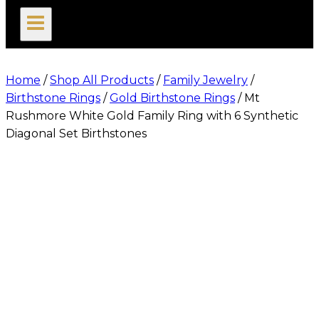
search
Home
/
Shop All Products
/
Family Jewelry
/
Birthstone Rings
/
Gold Birthstone Rings
/
Mt
Rushmore White Gold Family Ring with 6 Synthetic
Diagonal Set Birthstones