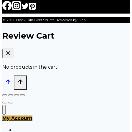
© 2026 Black Hills Gold Source | Powered by: Zen
Review Cart
No products in the cart.
My Account
All Products