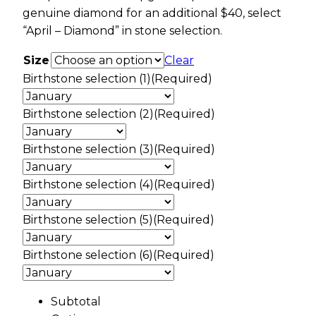
genuine diamond for an additional $40, select
“April – Diamond” in stone selection.
Size
Clear
Birthstone selection (1)
(Required)
Birthstone selection (2)
(Required)
Birthstone selection (3)
(Required)
Birthstone selection (4)
(Required)
Birthstone selection (5)
(Required)
Birthstone selection (6)
(Required)
Subtotal