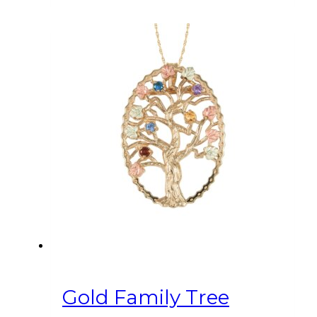
Gold Family Tree