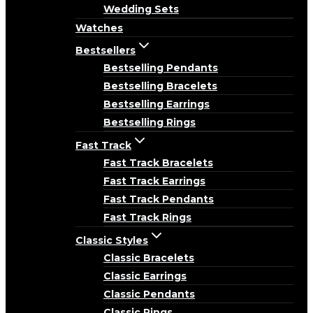
Wedding Sets
Watches
Bestsellers
Bestselling Pendants
Bestselling Bracelets
Bestselling Earrings
Bestselling Rings
Fast Track
Fast Track Bracelets
Fast Track Earrings
Fast Track Pendants
Fast Track Rings
Classic Styles
Classic Bracelets
Classic Earrings
Classic Pendants
Classic Rings