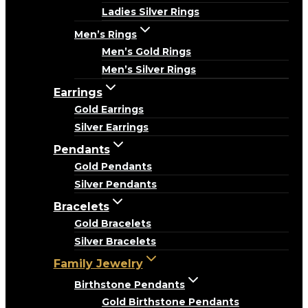
Ladies Silver Rings
Men’s Rings
Men’s Gold Rings
Men’s Silver Rings
Earrings
Gold Earrings
Silver Earrings
Pendants
Gold Pendants
Silver Pendants
Bracelets
Gold Bracelets
Silver Bracelets
Family Jewelry
Birthstone Pendants
Gold Birthstone Pendants