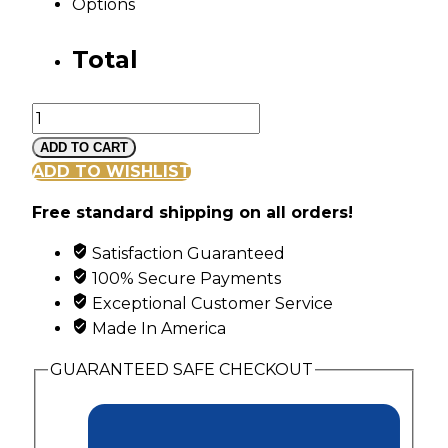
Options
Total
Mt
Rushmore
ADD TO CART
White
ADD TO WISHLIST
Gold
Free standard shipping on all orders!
Family
Ring
Satisfaction Guaranteed
with
100% Secure Payments
6
Exceptional Customer Service
Synthetic
Made In America
Diagonal
Set
GUARANTEED SAFE CHECKOUT
Birthstones
quantity