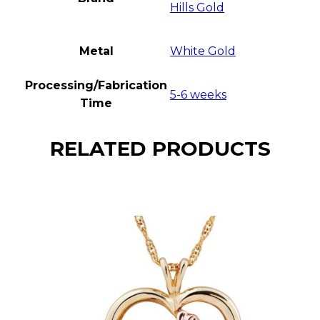
Hills Gold
Metal
White Gold
Processing/Fabrication
5-6 weeks
Time
RELATED PRODUCTS