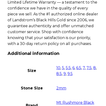
Limited Lifetime Warranty — a testament to the
confidence we have in the quality of every
piece we sell. As the #1 authorized online dealer
of Landstrom’s Black Hills Gold since 2006, we
guarantee authenticity and offer unmatched
customer service. Shop with confidence
knowing that your satisfaction is our priority,
with a 30-day return policy on all purchases.
Additional information
10
,
5
,
5.5
,
6
,
6.5
,
7
,
7.5
,
8
,
Size
8.5
,
9
,
9.5
Stone Size
2mm
Mt Rushmore Black
Brand