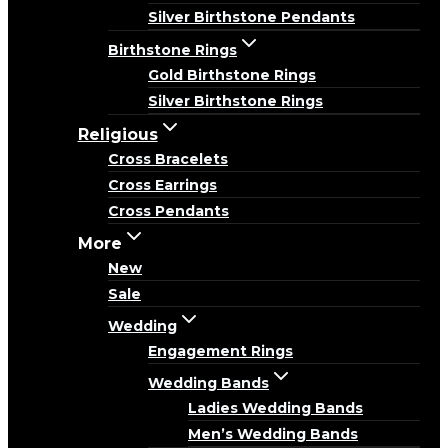
Silver Birthstone Pendants
Birthstone Rings
Gold Birthstone Rings
Silver Birthstone Rings
Religious
Cross Bracelets
Cross Earrings
Cross Pendants
More
New
Sale
Wedding
Engagement Rings
Wedding Bands
Ladies Wedding Bands
Men’s Wedding Bands