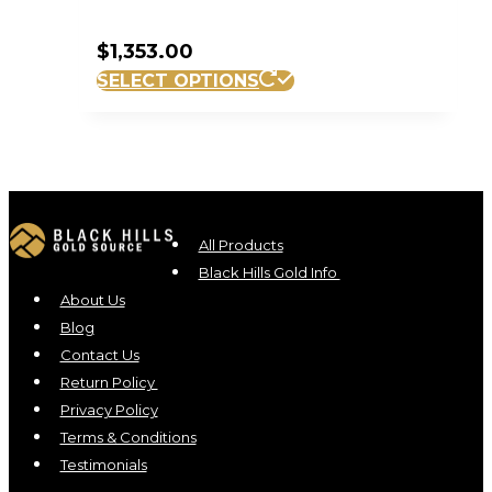
$
1,353.00
SELECT OPTIONS
All Products
Black Hills Gold Info
About Us
Blog
Contact Us
Return Policy
Privacy Policy
Terms & Conditions
Testimonials