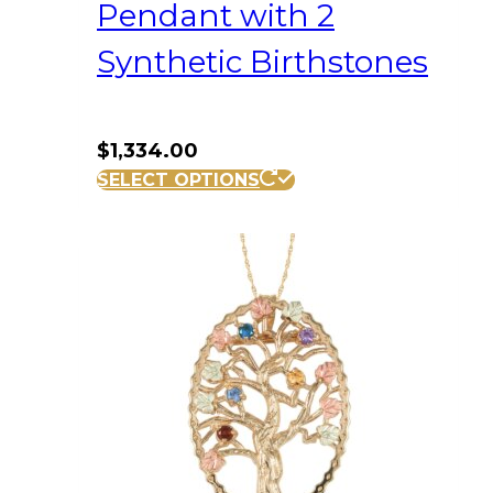
Pendant with 2
Synthetic Birthstones
$
1,334.00
SELECT OPTIONS