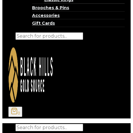
Brooches & Pins
Accessories
Gift Cards
Products
search
0
Products