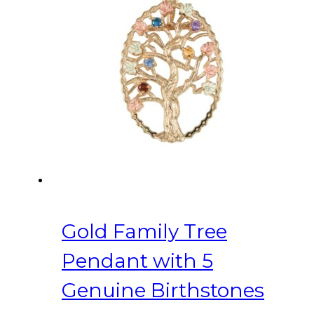
Gold Family Tree
Pendant with 5
Genuine Birthstones