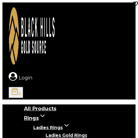
Skip
to
content
Login
0
All Products
Rings
Ladies Rings
Ladies Gold Rings