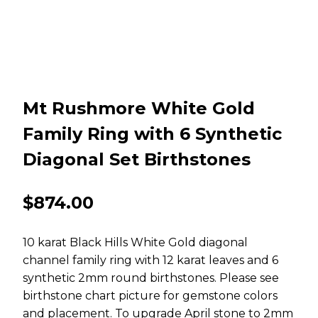
Mt Rushmore White Gold
Family Ring with 6 Synthetic
Diagonal Set Birthstones
$
874.00
10 karat Black Hills White Gold diagonal
channel family ring with 12 karat leaves and 6
synthetic 2mm round birthstones. Please see
birthstone chart picture for gemstone colors
and placement. To upgrade April stone to 2mm