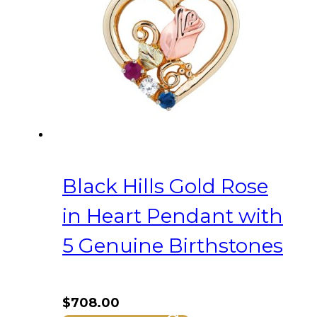
Black Hills Gold Rose
in Heart Pendant with
5 Genuine Birthstones
$
708.00