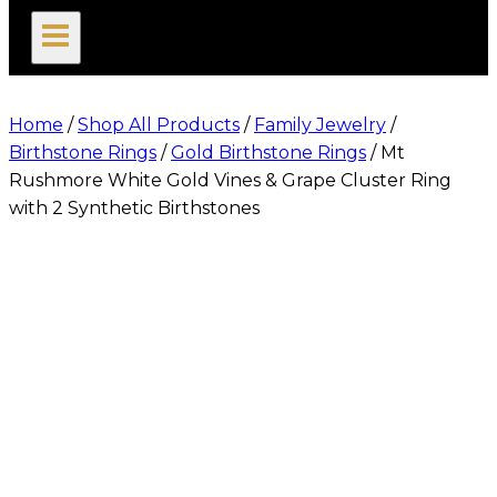
search
Home
/
Shop All Products
/
Family Jewelry
/
Birthstone Rings
/
Gold Birthstone Rings
/
Mt
Rushmore White Gold Vines & Grape Cluster Ring
with 2 Synthetic Birthstones