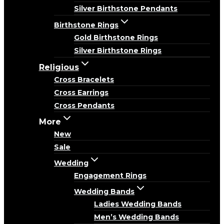
Silver Birthstone Pendants
Birthstone Rings
Gold Birthstone Rings
Silver Birthstone Rings
Religious
Cross Bracelets
Cross Earrings
Cross Pendants
More
New
Sale
Wedding
Engagement Rings
Wedding Bands
Ladies Wedding Bands
Men’s Wedding Bands