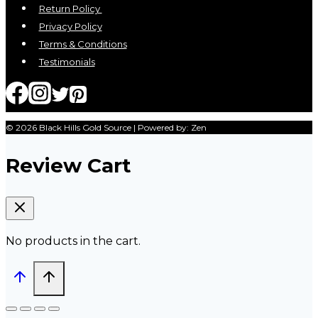
Return Policy
Privacy Policy
Terms & Conditions
Testimonials
© 2026 Black Hills Gold Source | Powered by: Zen
Review Cart
No products in the cart.