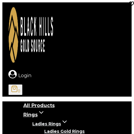
Skip
to
content
Login
0
All Products
Rings
Ladies Rings
Ladies Gold Rings