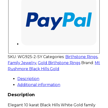
SKU:
WG925-2-SY
Categories:
Birthstone Rings
,
Family Jewelry
,
Gold Birthstone Rings
Brand:
Mt
Rushmore Black Hills Gold
Description
Additional information
Description
Elegant 10 karat Black Hills White Gold family