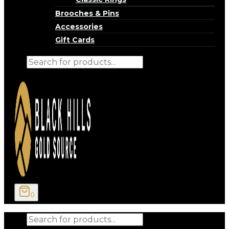
Brooches & Pins
Accessories
Gift Cards
Products
search
0
Products