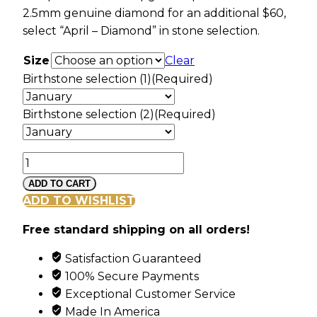
2.5mm genuine diamond for an additional $60,
select “April – Diamond” in stone selection.
Size
Clear
Birthstone selection (1)
(Required)
Birthstone selection (2)
(Required)
Mt
Rushmore
ADD TO CART
White
ADD TO WISHLIST
Gold
Free standard shipping on all orders!
Vines
&
Satisfaction Guaranteed
Grape
100% Secure Payments
Cluster
Exceptional Customer Service
Ring
Made In America