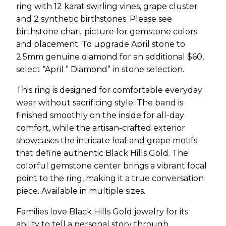
ring with 12 karat swirling vines, grape cluster
and 2 synthetic birthstones. Please see
birthstone chart picture for gemstone colors
and placement. To upgrade April stone to
2.5mm genuine diamond for an additional $60,
select “April ” Diamond” in stone selection.
This ring is designed for comfortable everyday
wear without sacrificing style. The band is
finished smoothly on the inside for all-day
comfort, while the artisan-crafted exterior
showcases the intricate leaf and grape motifs
that define authentic Black Hills Gold. The
colorful gemstone center brings a vibrant focal
point to the ring, making it a true conversation
piece. Available in multiple sizes.
Families love Black Hills Gold jewelry for its
ability to tell a personal story through