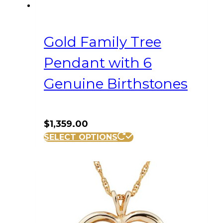
Gold Family Tree
Pendant with 6
Genuine Birthstones
$
1,359.00
SELECT OPTIONS