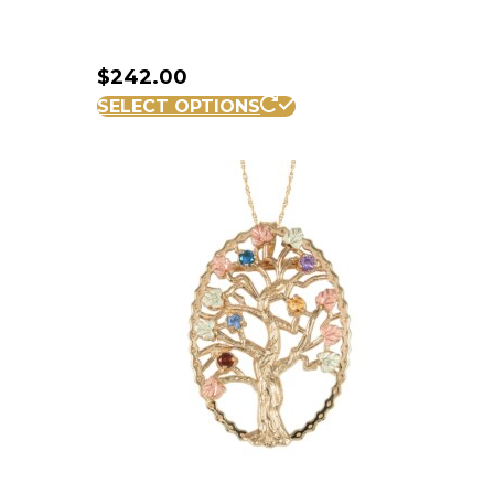
$
242.00
SELECT OPTIONS