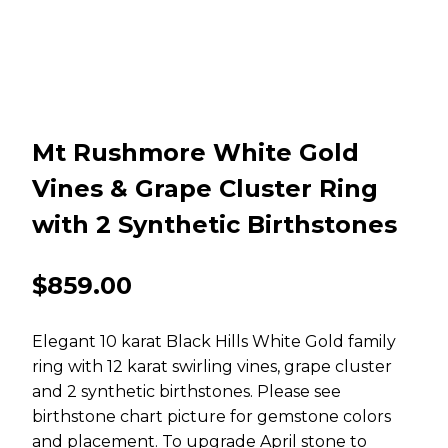
Mt Rushmore White Gold
Vines & Grape Cluster Ring
with 2 Synthetic Birthstones
$
859.00
Elegant 10 karat Black Hills White Gold family
ring with 12 karat swirling vines, grape cluster
and 2 synthetic birthstones. Please see
birthstone chart picture for gemstone colors
and placement. To upgrade April stone to