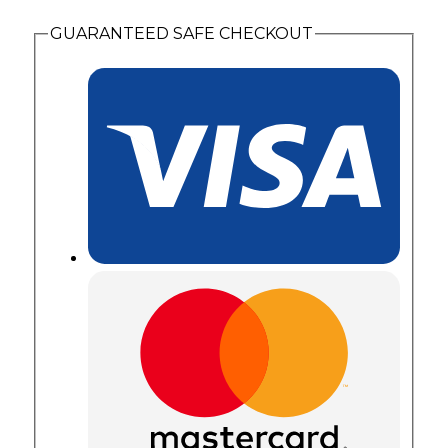
with
2
GUARANTEED SAFE CHECKOUT
Synthetic
Birthstones
quantity