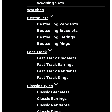
Wedding Sets
Watches
Bestsellers
Bestselling Pendants
Bestselling Bracelets
Bestselling Earrings
Bestselling Rings
Fast Track
Fast Track Bracelets
Fast Track Earrings
Fast Track Pendants
Fast Track Rings
Classic Styles
Classic Bracelets
Classic Earrings
Classic Pendants
Classic Rings