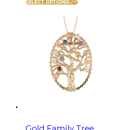
SELECT OPTIONS
Gold Family Tree