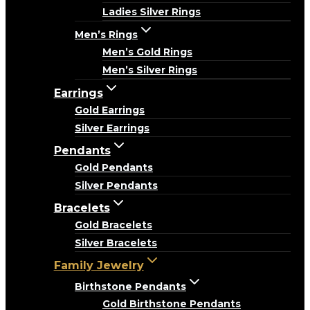
Ladies Silver Rings
Men’s Rings
Men’s Gold Rings
Men’s Silver Rings
Earrings
Gold Earrings
Silver Earrings
Pendants
Gold Pendants
Silver Pendants
Bracelets
Gold Bracelets
Silver Bracelets
Family Jewelry
Birthstone Pendants
Gold Birthstone Pendants