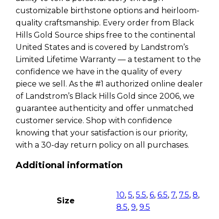
customizable birthstone options and heirloom-
quality craftsmanship. Every order from Black
Hills Gold Source ships free to the continental
United States and is covered by Landstrom’s
Limited Lifetime Warranty — a testament to the
confidence we have in the quality of every
piece we sell. As the #1 authorized online dealer
of Landstrom’s Black Hills Gold since 2006, we
guarantee authenticity and offer unmatched
customer service. Shop with confidence
knowing that your satisfaction is our priority,
with a 30-day return policy on all purchases.
Additional information
10
,
5
,
5.5
,
6
,
6.5
,
7
,
7.5
,
8
,
Size
8.5
,
9
,
9.5