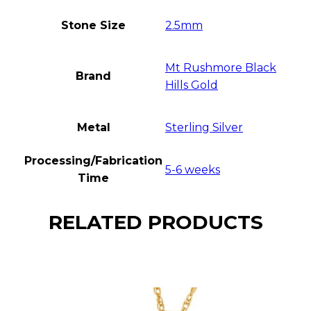
Stone Size
2.5mm
Mt Rushmore Black
Brand
Hills Gold
Metal
Sterling Silver
Processing/Fabrication
5-6 weeks
Time
RELATED PRODUCTS