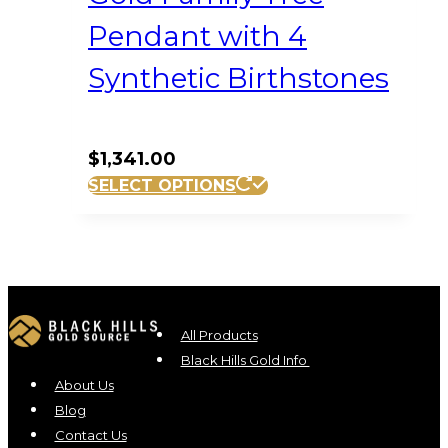
Pendant with 4
Synthetic Birthstones
$
1,341.00
SELECT OPTIONS
All Products
Black Hills Gold Info
About Us
Blog
Contact Us