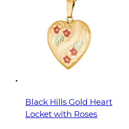
Black Hills Gold Heart
Locket with Roses