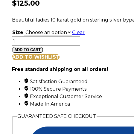
$
125.00
Beautiful ladies 10 karat gold on sterling silver b
Size
Clear
Sterling
Silver
ADD TO CART
Ladies
ADD TO WISHLIST
Opal
Free standard shipping on all orders!
Ring
with
Satisfaction Guaranteed
Black
100% Secure Payments
Hills
Exceptional Customer Service
Gold
Made In America
Leaves
quantity
GUARANTEED SAFE CHECKOUT