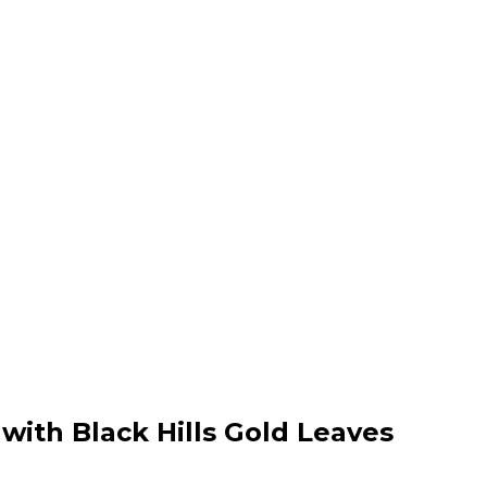
 with Black Hills Gold Leaves