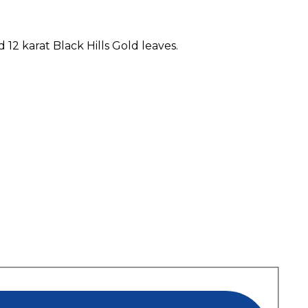
12 karat Black Hills Gold leaves.