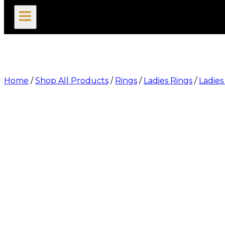
search
Home
/
Shop All Products
/
Rings
/
Ladies Rings
/
Ladies