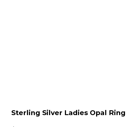
Sterling Silver Ladies Opal Ring