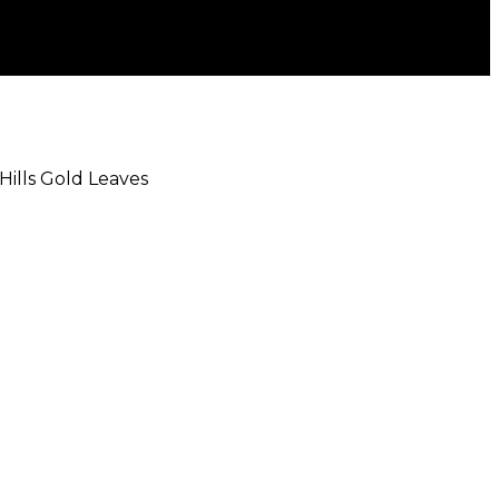
 Hills Gold Leaves