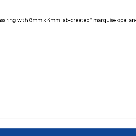
ypass ring with 8mm x 4mm lab-created* marquise opal and 