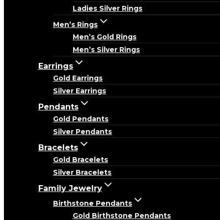
Ladies Silver Rings
Men’s Rings
Men’s Gold Rings
Men’s Silver Rings
Earrings
Gold Earrings
Silver Earrings
Pendants
Gold Pendants
Silver Pendants
Bracelets
Gold Bracelets
Silver Bracelets
Family Jewelry
Birthstone Pendants
Gold Birthstone Pendants