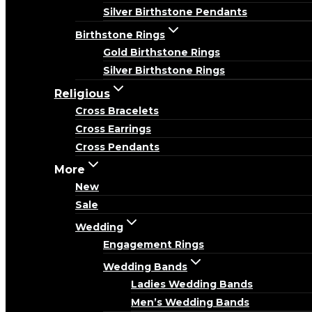
Silver Birthstone Pendants
Birthstone Rings
Gold Birthstone Rings
Silver Birthstone Rings
Religious
Cross Bracelets
Cross Earrings
Cross Pendants
More
New
Sale
Wedding
Engagement Rings
Wedding Bands
Ladies Wedding Bands
Men’s Wedding Bands