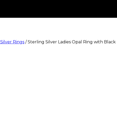
 Silver Rings
/
Sterling Silver Ladies Opal Ring with Black