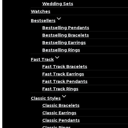
Wedding Sets
Watches
Bestsellers
Bestselling Pendants
Bestselling Bracelets
Bestselling Earrings
Bestselling Rings
Fast Track
Fast Track Bracelets
Fast Track Earrings
Fast Track Pendants
Fast Track Rings
Classic Styles
Classic Bracelets
Classic Earrings
Classic Pendants
Classic Rings