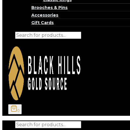
Brooches & Pins
Accessories
Gift Cards
Products
search
0
Products