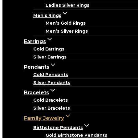
Ladies Silver Rings
Men’s Rings
Men’s Gold Rings
Men’s Silver Rings
Earrings
Gold Earrings
Silver Earrings
Pendants
Gold Pendants
Silver Pendants
Bracelets
Gold Bracelets
Silver Bracelets
Family Jewelry
Birthstone Pendants
Gold Birthstone Pendants