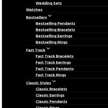
Wedding Sets
Watches
Bestsellers
Bestselling Pendants
Bestselling Bracelets
Bestselling Earrings
Bestselling Rings
Fast Track
Fast Track Bracelets
Fast Track Earrings
Fast Track Pendants
Fast Track Rings
Classic Styles
Classic Bracelets
Classic Earrings
Classic Pendants
Classic Rings