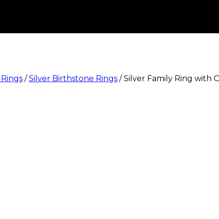
 Rings
/
Silver Birthstone Rings
/
Silver Family Ring with 