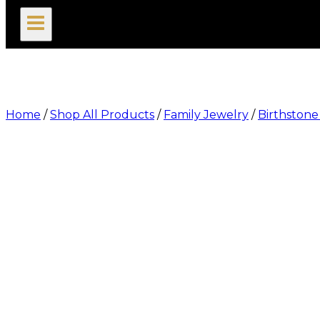
search
Home
/
Shop All Products
/
Family Jewelry
/
Birthstone