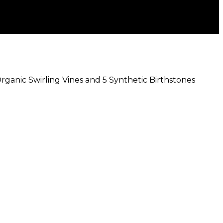
Organic Swirling Vines and 5 Synthetic Birthstones