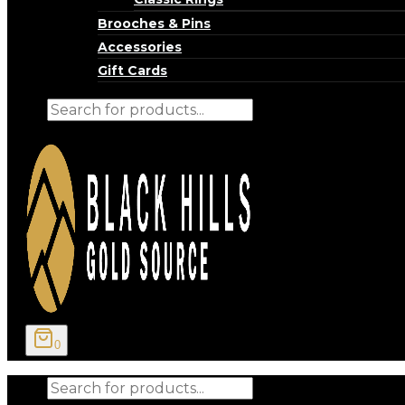
Brooches & Pins
Accessories
Gift Cards
Products
search
0
Products