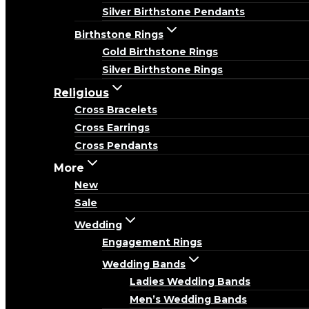
Silver Birthstone Pendants
Birthstone Rings
Gold Birthstone Rings
Silver Birthstone Rings
Religious
Cross Bracelets
Cross Earrings
Cross Pendants
More
New
Sale
Wedding
Engagement Rings
Wedding Bands
Ladies Wedding Bands
Men’s Wedding Bands